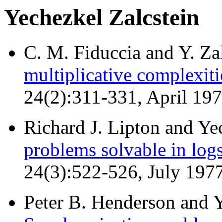
Yechezkel Zalcstein
C. M. Fiduccia and Y. Za
multiplicative complexiti
24(2):311-331, April 19
Richard J. Lipton and Ye
problems solvable in log
24(3):522-526, July 197
Peter B. Henderson and Y