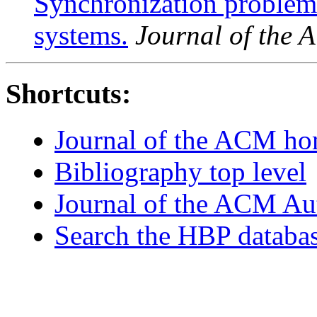
Synchronization problem
systems.
Journal of the
Shortcuts:
Journal of the ACM h
Bibliography top level
Journal of the ACM Au
Search the HBP databa