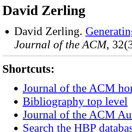
David Zerling
David Zerling.
Generating
Journal of the ACM
, 32(
Shortcuts:
Journal of the ACM h
Bibliography top level
Journal of the ACM Au
Search the HBP databa