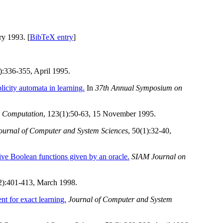
ry 1993. [
BibTeX entry
]
2):336-355, April 1995.
licity automata in learning.
In
37th Annual Symposium on
d Computation
, 123(1):50-63, 15 November 1995.
ournal of Computer and System Sciences
, 50(1):32-40,
ive Boolean functions given by an oracle.
SIAM Journal on
(2):401-413, March 1998.
ent for exact learning.
Journal of Computer and System