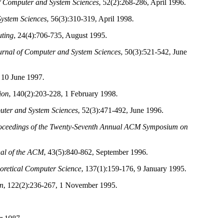
f Computer and System Sciences
, 52(2):268-286, April 1996.
System Sciences
, 56(3):310-319, April 1998.
ting
, 24(4):706-735, August 1995.
urnal of Computer and System Sciences
, 50(3):521-542, June
 10 June 1997.
ion
, 140(2):203-228, 1 February 1998.
uter and System Sciences
, 52(3):471-492, June 1996.
oceedings of the Twenty-Seventh Annual ACM Symposium on
al of the ACM
, 43(5):840-862, September 1996.
oretical Computer Science
, 137(1):159-176, 9 January 1995.
n
, 122(2):236-267, 1 November 1995.