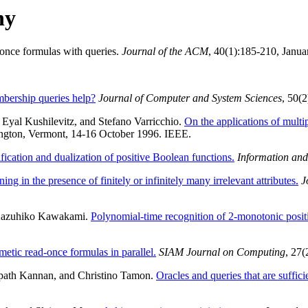
hy
-once formulas with queries.
Journal of the ACM
, 40(1):185-210, Janua
ership queries help?
Journal of Computer and System Sciences
, 50(
yal Kushilevitz, and Stefano Varricchio.
On the applications of multip
ington, Vermont, 14-16 October 1996. IEEE.
fication and dualization of positive Boolean functions.
Information an
ing in the presence of finitely or infinitely many irrelevant attributes.
J
d Kazuhiko Kawakami.
Polynomial-time recognition of 2-monotonic posit
hmetic read-once formulas in parallel.
SIAM Journal on Computing
, 27
path Kannan, and Christino Tamon.
Oracles and queries that are suffici