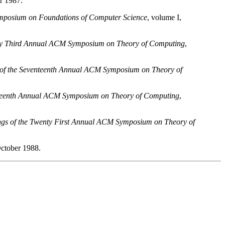
r 1987.
mposium on Foundations of Computer Science
, volume I,
nty Third Annual ACM Symposium on Theory of Computing
,
 of the Seventeenth Annual ACM Symposium on Theory of
eteenth Annual ACM Symposium on Theory of Computing
,
ngs of the Twenty First Annual ACM Symposium on Theory of
October 1988.