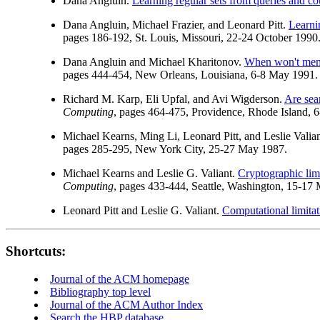
Dana Angluin.
Learning regular sets from queries and c
Dana Angluin, Michael Frazier, and Leonard Pitt.
Learni
pages 186-192, St. Louis, Missouri, 22-24 October 1990
Dana Angluin and Michael Kharitonov.
When won't memb
pages 444-454, New Orleans, Louisiana, 6-8 May 1991.
Richard M. Karp, Eli Upfal, and Avi Wigderson.
Are sea
Computing
, pages 464-475, Providence, Rhode Island, 
Michael Kearns, Ming Li, Leonard Pitt, and Leslie Valia
pages 285-295, New York City, 25-27 May 1987.
Michael Kearns and Leslie G. Valiant.
Cryptographic lim
Computing
, pages 433-444, Seattle, Washington, 15-17
Leonard Pitt and Leslie G. Valiant.
Computational limitat
Shortcuts:
Journal of the ACM homepage
Bibliography top level
Journal of the ACM Author Index
Search the HBP database