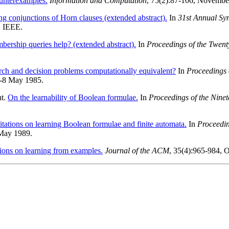
ounterexamples.
Information and Computation
, 75(2):87-106, Novembe
ng conjunctions of Horn clauses (extended abstract).
In
31st Annual Sy
. IEEE.
ership queries help? (extended abstract).
In
Proceedings of the Twe
rch and decision problems computationally equivalent?
In
Proceedings
6-8 May 1985.
nt.
On the learnability of Boolean formulae.
In
Proceedings of the Nin
itations on learning Boolean formulae and finite automata.
In
Proceedi
 May 1989.
ions on learning from examples.
Journal of the ACM
, 35(4):965-984, 