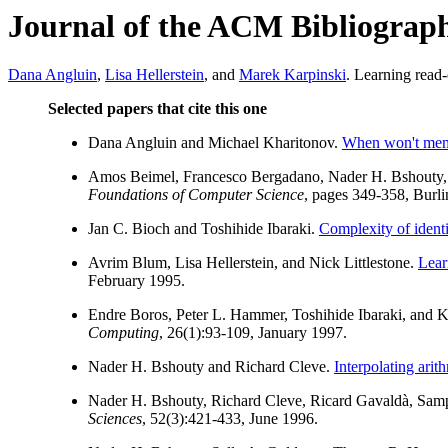
Journal of the ACM Bibliograp
Dana Angluin
,
Lisa Hellerstein
, and
Marek Karpinski
. Learning read
Selected papers that cite this one
Dana Angluin and Michael Kharitonov.
When won't memb
Amos Beimel, Francesco Bergadano, Nader H. Bshouty, E
Foundations of Computer Science
, pages 349-358, Burl
Jan C. Bioch and Toshihide Ibaraki.
Complexity of identi
Avrim Blum, Lisa Hellerstein, and Nick Littlestone.
Learn
February 1995.
Endre Boros, Peter L. Hammer, Toshihide Ibaraki, an
Computing
, 26(1):93-109, January 1997.
Nader H. Bshouty and Richard Cleve.
Interpolating arit
Nader H. Bshouty, Richard Cleve, Ricard Gavaldà, Sam
Sciences
, 52(3):421-433, June 1996.