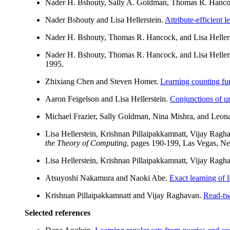
Nader H. Bshouty, Sally A. Goldman, Thomas R. Hanco
Nader Bshouty and Lisa Hellerstein.
Attribute-efficient 
Nader H. Bshouty, Thomas R. Hancock, and Lisa Heller
Nader H. Bshouty, Thomas R. Hancock, and Lisa Heller
1995.
Zhixiang Chen and Steven Homer.
Learning counting fun
Aaron Feigelson and Lisa Hellerstein.
Conjunctions of u
Michael Frazier, Sally Goldman, Nina Mishra, and Leona
Lisa Hellerstein, Krishnan Pillaipakkamnatt, Vijay Rag
the Theory of Computing
, pages 190-199, Las Vegas, N
Lisa Hellerstein, Krishnan Pillaipakkamnatt, Vijay Rag
Atsuyoshi Nakamura and Naoki Abe.
Exact learning of 
Krishnan Pillaipakkamnatt and Vijay Raghavan.
Read-tw
Selected references