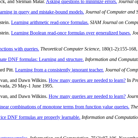
ck, and Sleiman Matar.
Asking questions to minimize errors.
Journal o
learning in query and mistake-bound models.
Journal of Computer and 
stein.
Learning arithmetic read-once formulas.
SIAM Journal on Compu
stein.
Learning Boolean read-once formulas over generalized bases.
Jo
ctions with queries.
Theoretical Computer Science
, 180(1-2):155-168,
nate DNF formulas: Learning and structure.
Information and Computat
rd Pitt.
Learning from a consistently ignorant teacher.
Journal of Comp
havan, and Dawn Wilkins.
How many queries are needed to learn?
In
Pr
evada, 29 May-1 June 1995.
havan, and Dawn Wilkins.
How many queries are needed to learn?
Journ
linear combinations of monotone terms from function value queries.
The
ice DNF formulas are properly learnable.
Information and Computatio