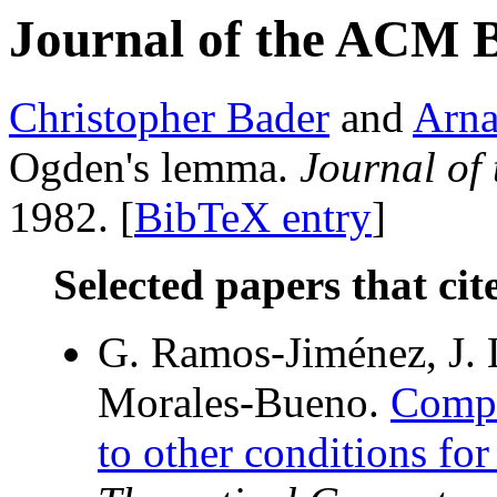
Journal of the ACM 
Christopher Bader
and
Arna
Ogden's lemma.
Journal of
1982. [
BibTeX entry
]
Selected papers that cit
G. Ramos-Jiménez, J.
Morales-Bueno.
Compa
to other conditions for