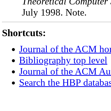
Theoretical Computer 
July 1998. Note.
Shortcuts:
Journal of the ACM h
Bibliography top level
Journal of the ACM Au
Search the HBP databa