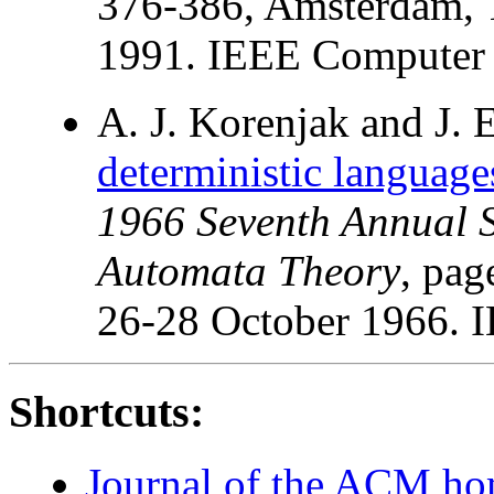
376-386, Amsterdam, T
1991. IEEE Computer S
A. J. Korenjak and J. 
deterministic language
1966 Seventh Annual 
Automata Theory
, pag
26-28 October 1966. 
Shortcuts:
Journal of the ACM h