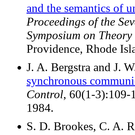
and the semantics of u
Proceedings of the S
Symposium on Theory
Providence, Rhode Isl
J. A. Bergstra and J. 
synchronous communic
Control
, 60(1-3):109-
1984.
S. D. Brookes, C. A. 