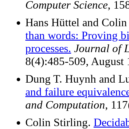
Computer Science
, 15
Hans Hüttel and Colin 
than words: Proving bi
processes.
Journal of 
8(4):485-509, August 
Dung T. Huynh and Lu
and failure equivalence
and Computation
, 11
Colin Stirling.
Decidab