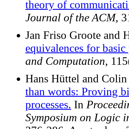
theory of communicatin
Journal of the ACM
, 
Jan Friso Groote and 
equivalences for basic 
and Computation
, 11
Hans Hüttel and Colin 
than words: Proving bi
processes.
In
Proceedi
Symposium on Logic i