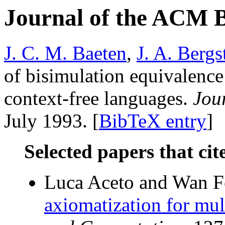
Journal of the ACM 
J. C. M. Baeten
,
J. A. Bergs
of bisimulation equivalence
context-free languages.
Jou
July 1993. [
BibTeX entry
]
Selected papers that cit
Luca Aceto and Wan 
axiomatization for mult