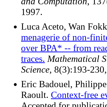
and Computation
, 13
1997.
Luca Aceto, Wan Fokki
menagerie of non-finit
over BPA* -- from rea
traces.
Mathematical S
Science
, 8(3):193-230
Eric Badouel, Philipp
Raoult.
Context-free e
Accepted for publicat