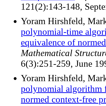
121(2):143-148, Sept
Yoram Hirshfeld, Mark
polynomial-time algori
equivalence of normed 
Mathematical Structur
6(3):251-259, June 19
Yoram Hirshfeld, Mark
polynomial algorithm f
normed context-free pr