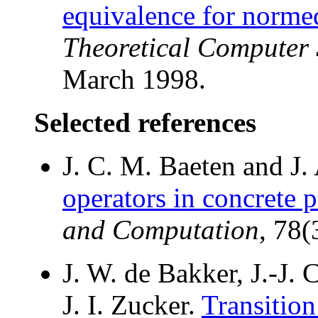
equivalence for norme
Theoretical Computer 
March 1998.
Selected references
J. C. M. Baeten and J.
operators in concrete p
and Computation
, 78
J. W. de Bakker, J.-J.
J. I. Zucker.
Transition