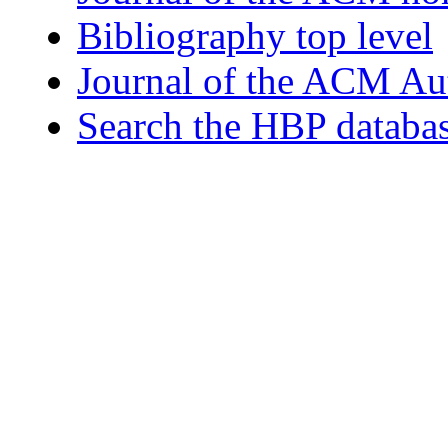
Bibliography top level
Journal of the ACM Au
Search the HBP databa