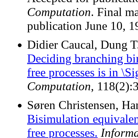
Computation
. Final m
publication June 10, 1
Didier Caucal, Dung T
Deciding branching bim
free processes is in \
Computation
, 118(2):
Søren Christensen, Han
Bisimulation equivalenc
free processes.
Inform