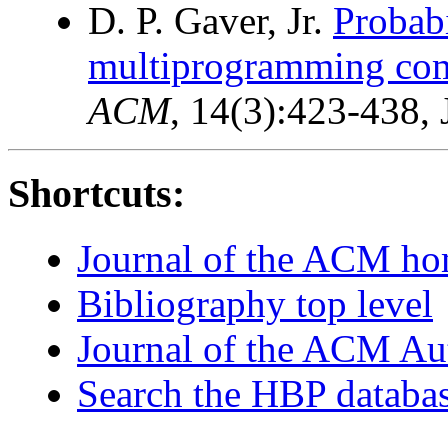
D. P. Gaver, Jr.
Probabi
multiprogramming com
ACM
, 14(3):423-438, 
Shortcuts:
Journal of the ACM h
Bibliography top level
Journal of the ACM Au
Search the HBP databa