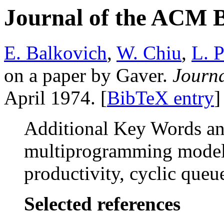
Journal of the ACM 
E. Balkovich
,
W. Chiu
,
L. P
on a paper by Gaver.
Journ
April 1974. [
BibTeX entry
]
Additional Key Words and
multiprogramming model,
productivity, cyclic queu
Selected references