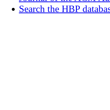
Search the HBP databa