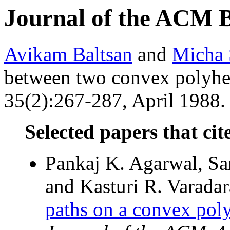
Journal of the ACM 
Avikam Baltsan
and
Micha 
between two convex polyh
35(2):267-287, April 1988. 
Selected papers that cit
Pankaj K. Agarwal, Sar
and Kasturi R. Varadar
paths on a convex poly