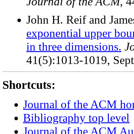
Journal of the ACM
, 
John H. Reif and James
exponential upper boun
in three dimensions.
J
41(5):1013-1019, Sep
Shortcuts:
Journal of the ACM h
Bibliography top level
Journal of the ACM Au