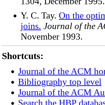
1304, December 1995.
Y. C. Tay.
On the optim
joins.
Journal of the 
November 1993.
Shortcuts:
Journal of the ACM h
Bibliography top level
Journal of the ACM Au
Search the HBP databa