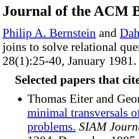
Journal of the ACM 
Philip A. Bernstein
and
Dah
joins to solve relational que
28(1):25-40, January 1981. 
Selected papers that cit
Thomas Eiter and Geo
minimal transversals o
problems.
SIAM Journ