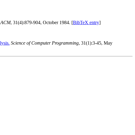
e ACM
, 31(4):879-904, October 1984. [
BibTeX entry
]
ysis.
Science of Computer Programming
, 31(1):3-45, May