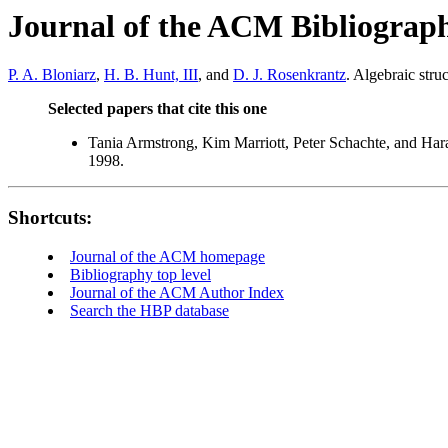
Journal of the ACM Bibliograp
P. A. Bloniarz
,
H. B. Hunt, III
, and
D. J. Rosenkrantz
. Algebraic str
Selected papers that cite this one
Tania Armstrong, Kim Marriott, Peter Schachte, and Ha
1998.
Shortcuts:
Journal of the ACM homepage
Bibliography top level
Journal of the ACM Author Index
Search the HBP database