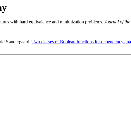
hy
uctures with hard equivalence and minimization problems.
Journal of th
rald Søndergaard.
Two classes of Boolean functions for dependency anal