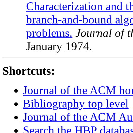
Characterization and t
branch-and-bound algo
problems.
Journal of 
January 1974.
Shortcuts:
Journal of the ACM h
Bibliography top level
Journal of the ACM Au
Search the HBP databa