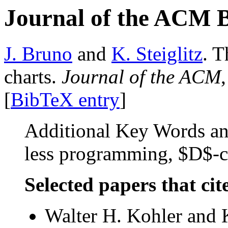
Journal of the ACM 
J. Bruno
and
K. Steiglitz
. T
charts.
Journal of the ACM
[
BibTeX entry
]
Additional Key Words and
less programming, $D$-ch
Selected papers that cit
Walter H. Kohler and K