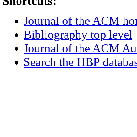
Shortcuts:
Journal of the ACM h
Bibliography top level
Journal of the ACM Au
Search the HBP databa