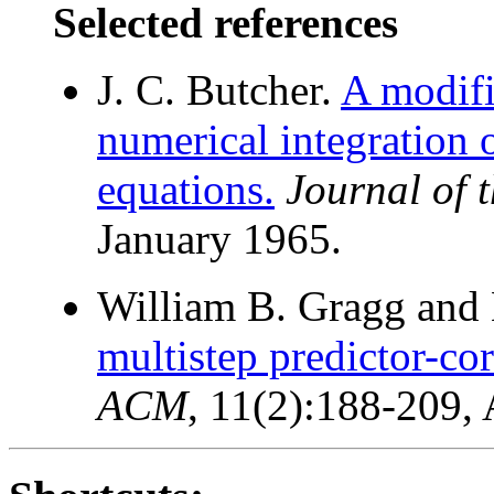
Selected references
J. C. Butcher.
A modifi
numerical integration o
equations.
Journal of
January 1965.
William B. Gragg and H
multistep predictor-co
ACM
, 11(2):188-209, 