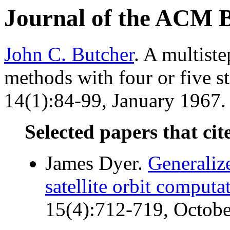
Journal of the ACM 
John C. Butcher
. A multist
methods with four or five s
14(1):84-99, January 1967. 
Selected papers that cit
James Dyer.
Generaliz
satellite orbit computa
15(4):712-719, Octobe