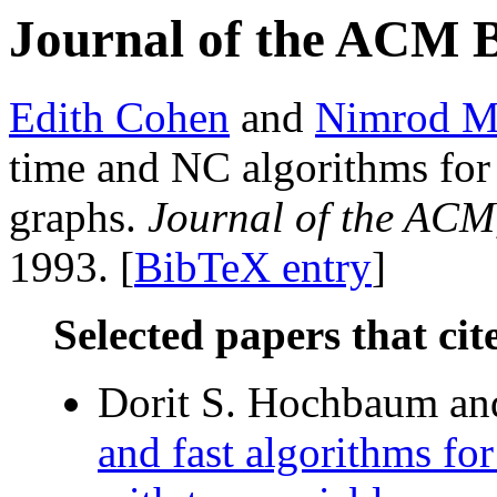
Journal of the ACM 
Edith Cohen
and
Nimrod M
time and NC algorithms for 
graphs.
Journal of the ACM
1993. [
BibTeX entry
]
Selected papers that cit
Dorit S. Hochbaum and
and fast algorithms fo