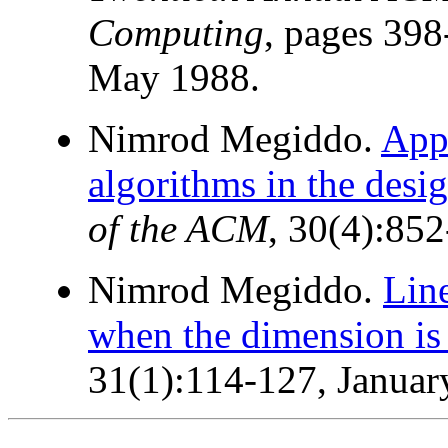
Computing
, pages 398
May 1988.
Nimrod Megiddo.
Appl
algorithms in the desig
of the ACM
, 30(4):85
Nimrod Megiddo.
Lin
when the dimension is 
31(1):114-127, Januar