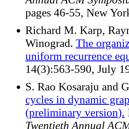
pages 46-55, New Yor
Richard M. Karp, Ray
Winograd.
The organiz
uniform recurrence equ
14(3):563-590, July 1
S. Rao Kosaraju and G
cycles in dynamic gra
(preliminary version).
Twentieth Annual ACM