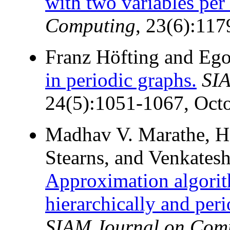
with two variables per 
Computing
, 23(6):11
Franz Höfting and Eg
in periodic graphs.
SIA
24(5):1051-1067, Oct
Madhav V. Marathe, Ha
Stearns, and Venkates
Approximation algori
hierarchically and peri
SIAM Journal on Com