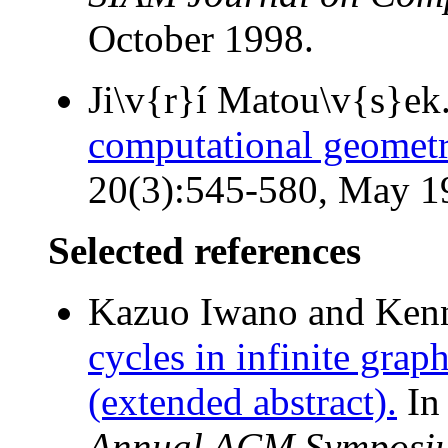
October 1998.
Ji\v{r}í Matou\v{s}ek
computational geometr
20(3):545-580, May 1
Selected references
Kazuo Iwano and Kenne
cycles in infinite grap
(extended abstract).
I
Annual ACM Symposiu