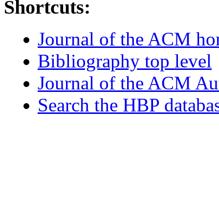
Shortcuts:
Journal of the ACM h
Bibliography top level
Journal of the ACM Au
Search the HBP databa