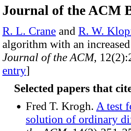
Journal of the ACM 
R. L. Crane
and
R. W. Klop
algorithm with an increased 
Journal of the ACM
, 12(2):
entry
]
Selected papers that cit
Fred T. Krogh.
A test f
solution of ordinary di