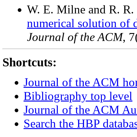
W. E. Milne and R. R.
numerical solution of di
Journal of the ACM
, 
Shortcuts:
Journal of the ACM h
Bibliography top level
Journal of the ACM Au
Search the HBP databa