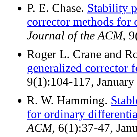
P. E. Chase.
Stability 
corrector methods for o
Journal of the ACM
, 
Roger L. Crane and Ro
generalized corrector 
9(1):104-117, January
R. W. Hamming.
Stabl
for ordinary differenti
ACM
, 6(1):37-47, Jan