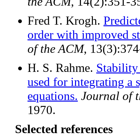
the ACM
, 14(2):351-3
Fred T. Krogh.
Predict
order with improved sta
of the ACM
, 13(3):374
H. S. Rahme.
Stabilit
used for integrating a 
equations.
Journal of
1970.
Selected references