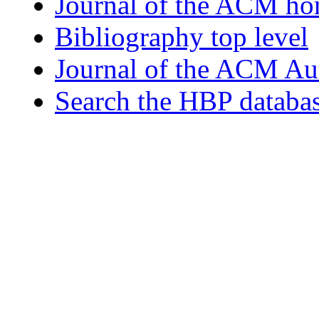
Journal of the ACM h
Bibliography top level
Journal of the ACM Au
Search the HBP databa