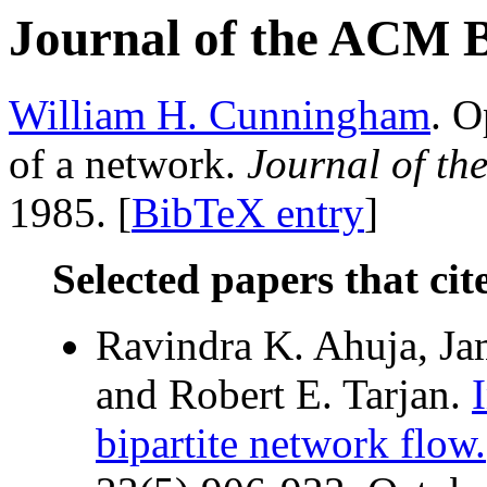
Journal of the ACM 
William H. Cunningham
. O
of a network.
Journal of t
1985. [
BibTeX entry
]
Selected papers that cit
Ravindra K. Ahuja, Jam
and Robert E. Tarjan.
bipartite network flow.