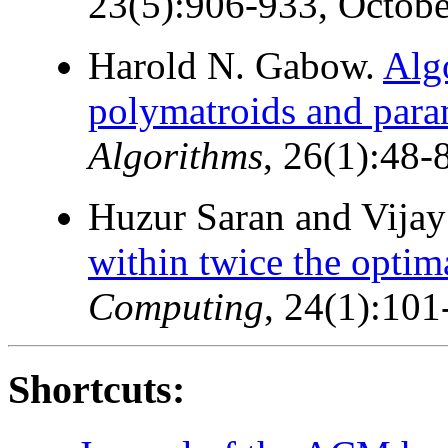
23(5):906-933, Octobe
Harold N. Gabow.
Alg
polymatroids and para
Algorithms
, 26(1):48-
Huzur Saran and Vijay
within twice the optim
Computing
, 24(1):101
Shortcuts: