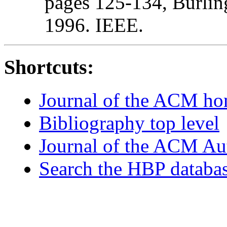
pages 125-134, Burlin
1996. IEEE.
Shortcuts:
Journal of the ACM h
Bibliography top level
Journal of the ACM Au
Search the HBP databa