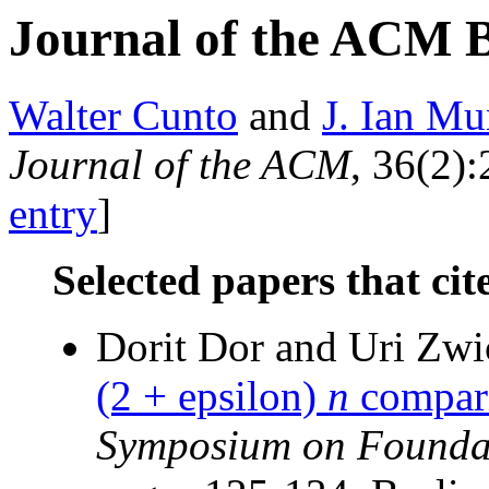
Journal of the ACM 
Walter Cunto
and
J. Ian Mu
Journal of the ACM
, 36(2):
entry
]
Selected papers that cit
Dorit Dor and Uri Zw
(2 + epsilon)
n
compari
Symposium on Foundat