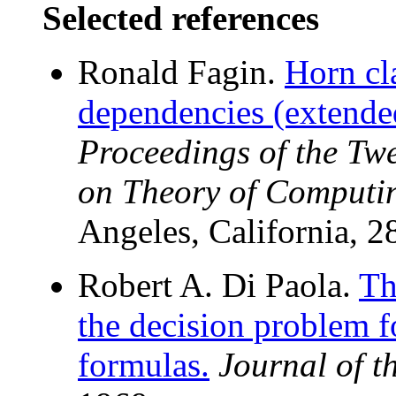
Selected references
Ronald Fagin.
Horn cl
dependencies (extended
Proceedings of the T
on Theory of Computi
Angeles, California, 2
Robert A. Di Paola.
Th
the decision problem fo
formulas.
Journal of 