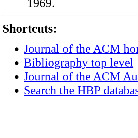
1969.
Shortcuts:
Journal of the ACM h
Bibliography top level
Journal of the ACM Au
Search the HBP databa