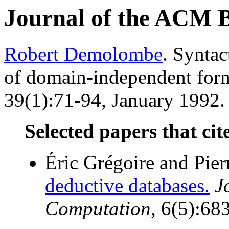
Journal of the ACM 
Robert Demolombe
. Syntac
of domain-independent for
39(1):71-94, January 1992. 
Selected papers that cit
Éric Grégoire and Pie
deductive databases.
J
Computation
, 6(5):68