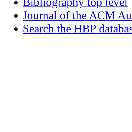
Bibliography top level
Journal of the ACM Au
Search the HBP databa