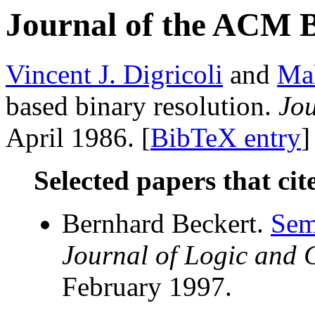
Journal of the ACM 
Vincent J. Digricoli
and
Mal
based binary resolution.
Jo
April 1986. [
BibTeX entry
]
Selected papers that cit
Bernhard Beckert.
Sem
Journal of Logic and
February 1997.