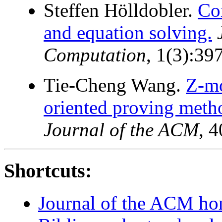
Steffen Hölldobler.
Co
and equation solving.
Computation
, 1(3):39
Tie-Cheng Wang.
Z-mo
oriented proving metho
Journal of the ACM
, 
Shortcuts:
Journal of the ACM h