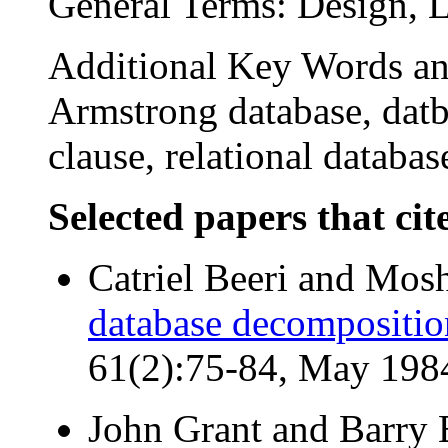
General Terms: Design, 
Additional Key Words and
Armstrong database, dat
clause, relational databas
Selected papers that cit
Catriel Beeri and Mosh
database decompositio
61(2):75-84, May 198
John Grant and Barry 