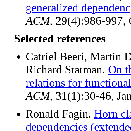
generalized dependency
ACM
, 29(4):986-997,
Selected references
Catriel Beeri, Martin
Richard Statman.
On t
relations for functiona
ACM
, 31(1):30-46, Ja
Ronald Fagin.
Horn cl
dependencies (extended