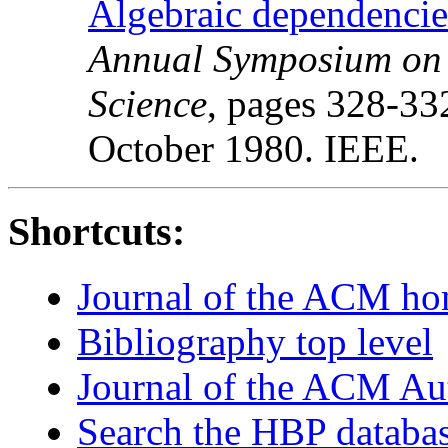
Algebraic dependencies
Annual Symposium on 
Science
, pages 328-33
October 1980. IEEE.
Shortcuts:
Journal of the ACM h
Bibliography top level
Journal of the ACM Au
Search the HBP databa