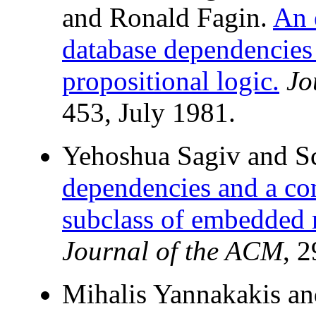
and Ronald Fagin.
An 
database dependencies
propositional logic.
Jo
453, July 1981.
Yehoshua Sagiv and Sc
dependencies and a com
subclass of embedded 
Journal of the ACM
, 
Mihalis Yannakakis an