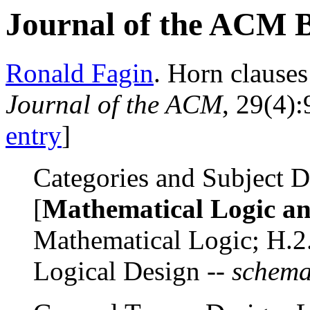
Journal of the ACM 
Ronald Fagin
. Horn clause
Journal of the ACM
, 29(4)
entry
]
Categories and Subject De
[
Mathematical Logic a
Mathematical Logic; H.2.
Logical Design --
schema