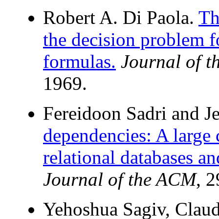
Robert A. Di Paola.
Th
the decision problem fo
formulas.
Journal of 
1969.
Fereidoon Sadri and J
dependencies: A large 
relational databases an
Journal of the ACM
, 
Yehoshua Sagiv, Claude