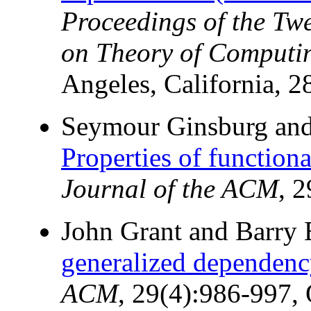
Proceedings of the T
on Theory of Computi
Angeles, California, 2
Seymour Ginsburg an
Properties of function
Journal of the ACM
, 
John Grant and Barry 
generalized dependency
ACM
, 29(4):986-997,