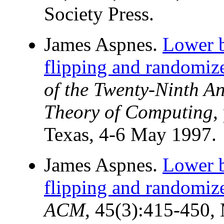
Society Press.
James Aspnes.
Lower b
flipping and randomiz
of the Twenty-Ninth 
Theory of Computing
,
Texas, 4-6 May 1997.
James Aspnes.
Lower b
flipping and randomiz
ACM
, 45(3):415-450,