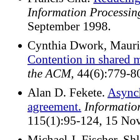
Information Processing
September 1998.
Cynthia Dwork, Mauric
Contention in shared 
the ACM
, 44(6):779-
Alan D. Fekete.
Async
agreement.
Informatio
115(1):95-124, 15 No
Michael J. Fischer, S