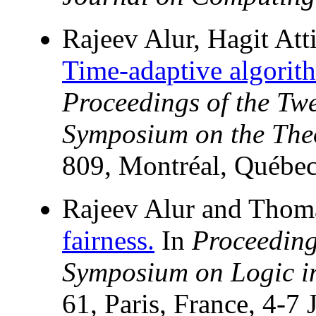
Rajeev Alur, Hagit Att
Time-adaptive algorith
Proceedings of the T
Symposium on the The
809, Montréal, Québe
Rajeev Alur and Thom
fairness.
In
Proceeding
Symposium on Logic i
61, Paris, France, 4-