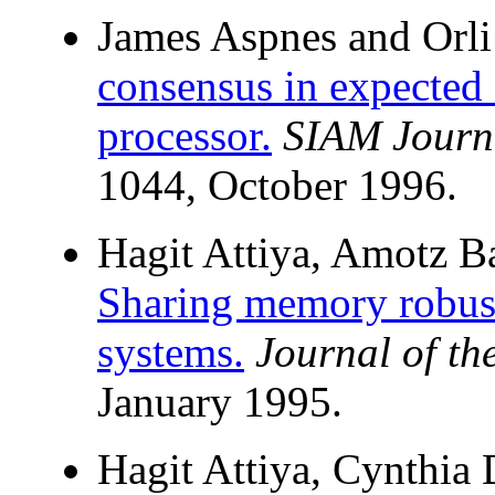
James Aspnes and Orli
consensus in expected
processor.
SIAM Journ
1044, October 1996.
Hagit Attiya, Amotz B
Sharing memory robust
systems.
Journal of t
January 1995.
Hagit Attiya, Cynthia