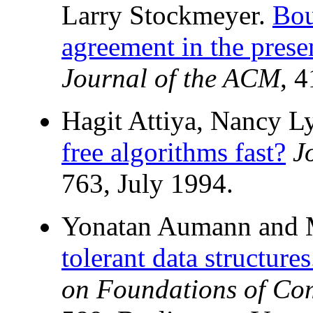
Larry Stockmeyer.
Bou
agreement in the prese
Journal of the ACM
, 
Hagit Attiya, Nancy L
free algorithms fast?
J
763, July 1994.
Yonatan Aumann and M
tolerant data structures
on Foundations of Co