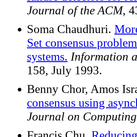
Journal of the ACM
, 
Soma Chaudhuri.
Mor
Set consensus problem
systems.
Information 
158, July 1993.
Benny Chor, Amos Isra
consensus using async
Journal on Computing
Francis Chu.
Reducin