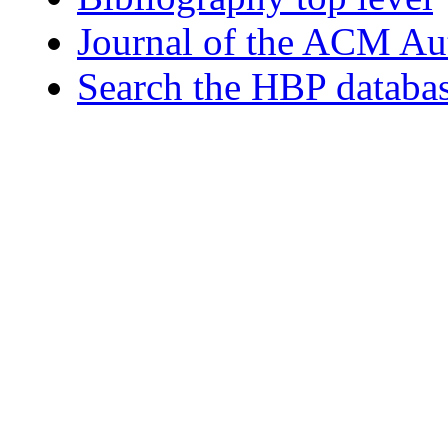
Journal of the ACM Au
Search the HBP databa