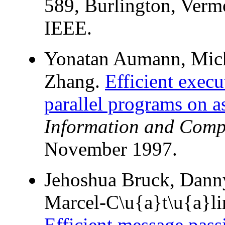
589, Burlington, Verm
IEEE.
Yonatan Aumann, Mich
Zhang.
Efficient execu
parallel programs on 
Information and Comp
November 1997.
Jehoshua Bruck, Dann
Marcel-C\u{a}t\u{a}li
Efficient message passi