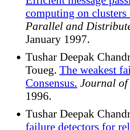
computing on clusters 
Parallel and Distribu
January 1997.
Tushar Deepak Chandr
Toueg.
The weakest fai
Consensus.
Journal o
1996.
Tushar Deepak Chand
failure detectors for re