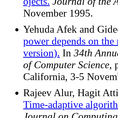
ojects.
Journal of the
November 1995.
Yehuda Afek and Gide
power depends on the r
version).
In
34th Annu
of Computer Science
, 
California, 3-5 Novem
Rajeev Alur, Hagit Att
Time-adaptive algorith
Journal on Computing