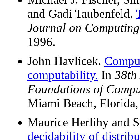
and Gadi Taubenfeld.
Journal on Computing
1996.
John Havlicek.
Computa
computability.
In
38th
Foundations of Compu
Miami Beach, Florida,
Maurice Herlihy and 
decidability of distrib