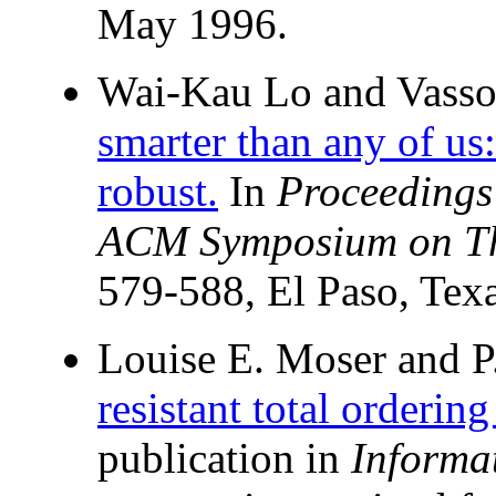
May 1996.
Wai-Kau Lo and Vasso
smarter than any of us:
robust.
In
Proceedings
ACM Symposium on Th
579-588, El Paso, Tex
Louise E. Moser and P
resistant total orderin
publication in
Informa