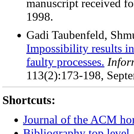
manuscript received fo
1998.
Gadi Taubenfeld, Shm
Impossibility results i
faulty processes.
Infor
113(2):173-198, Sept
Shortcuts:
Journal of the ACM h
Bibliography top level