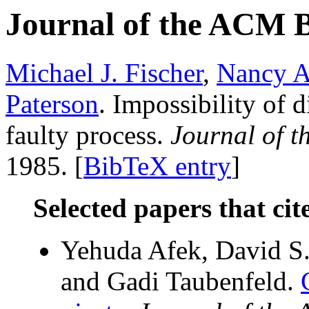
Journal of the ACM 
Michael J. Fischer
,
Nancy A
Paterson
. Impossibility of 
faulty process.
Journal of 
1985. [
BibTeX entry
]
Selected papers that cit
Yehuda Afek, David S.
and Gadi Taubenfeld.