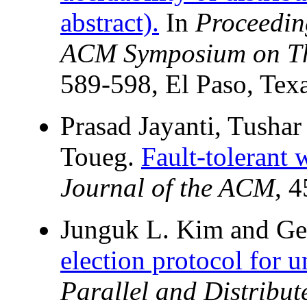
abstract).
In
Proceedin
ACM Symposium on Th
589-598, El Paso, Tex
Prasad Jayanti, Tusha
Toueg.
Fault-tolerant 
Journal of the ACM
, 
Junguk L. Kim and Ge
election protocol for u
Parallel and Distribu