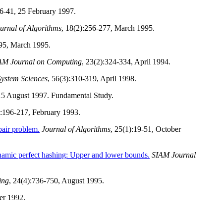
36-41, 25 February 1997.
urnal of Algorithms
, 18(2):256-277, March 1995.
295, March 1995.
AM Journal on Computing
, 23(2):324-334, April 1994.
System Sciences
, 56(3):310-319, April 1998.
 15 August 1997. Fundamental Study.
):196-217, February 1993.
pair problem.
Journal of Algorithms
, 25(1):19-51, October
amic perfect hashing: Upper and lower bounds.
SIAM Journal
ing
, 24(4):736-750, August 1995.
er 1992.