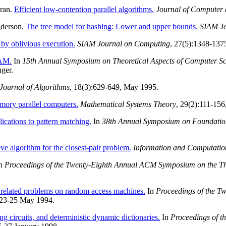
dran.
Efficient low-contention parallel algorithms.
Journal of Computer 
gderson.
The tree model for hashing: Lower and upper bounds.
SIAM Jo
 by oblivious execution.
SIAM Journal on Computing
, 27(5):1348-137
RAM.
In
15th Annual Symposium on Theoretical Aspects of Computer Sc
ger.
Journal of Algorithms
, 18(3):629-649, May 1995.
mory parallel computers.
Mathematical Systems Theory
, 29(2):111-156
ications to pattern matching.
In
38th Annual Symposium on Foundatio
e algorithm for the closest-pair problem.
Information and Computatio
n
Proceedings of the Twenty-Eighth Annual ACM Symposium on the T
related problems on random access machines.
In
Proceedings of the T
 23-25 May 1994.
ng circuits, and deterministic dynamic dictionaries.
In
Proceedings of 