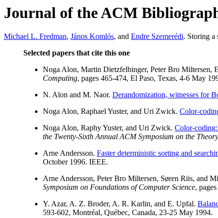
Journal of the ACM Bibliograp
Michael L. Fredman
,
János Komlós
, and
Endre Szemerédi
. Storing a
Selected papers that cite this one
Noga Alon, Martin Dietzfelbinger, Peter Bro Miltersen,
Computing
, pages 465-474, El Paso, Texas, 4-6 May 19
N. Alon and M. Naor.
Derandomization, witnesses for Boo
Noga Alon, Raphael Yuster, and Uri Zwick.
Color-codin
Noga Alon, Raphy Yuster, and Uri Zwick.
Color-coding: 
the Twenty-Sixth Annual ACM Symposium on the Theor
Arne Andersson.
Faster deterministic sorting and searchin
October 1996. IEEE.
Arne Andersson, Peter Bro Miltersen, Søren Riis, and 
Symposium on Foundations of Computer Science
, pages
Y. Azar, A. Z. Broder, A. R. Karlin, and E. Upfal.
Balanc
593-602, Montréal, Québec, Canada, 23-25 May 1994.