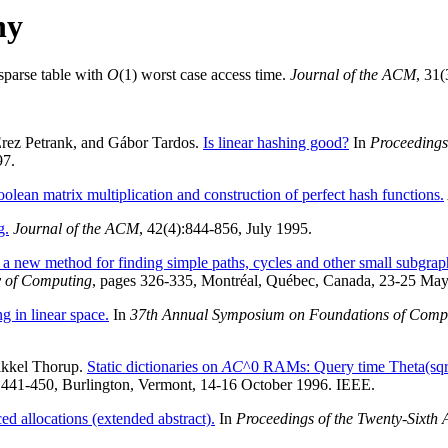
hy
 sparse table with
O
(1) worst case access time.
Journal of the ACM
, 31(
 Erez Petrank, and Gábor Tardos.
Is linear hashing good?
In
Proceedings
97.
lean matrix multiplication and construction of perfect hash functions.
g.
Journal of the ACM
, 42(4):844-856, July 1995.
a new method for finding simple paths, cycles and other small subgraph
y of Computing
, pages 326-335, Montréal, Québec, Canada, 23-25 May
g in linear space.
In
37th Annual Symposium on Foundations of Compu
Mikkel Thorup.
Static dictionaries on
AC
^0 RAMs: Query time Theta(sqr
 441-450, Burlington, Vermont, 14-16 October 1996. IEEE.
ed allocations (extended abstract).
In
Proceedings of the Twenty-Sixt