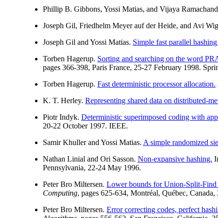
Phillip B. Gibbons, Yossi Matias, and Vijaya Ramachan
Joseph Gil, Friedhelm Meyer auf der Heide, and Avi Wi
Joseph Gil and Yossi Matias.
Simple fast parallel hashing
Torben Hagerup.
Sorting and searching on the word P
pages 366-398, Paris France, 25-27 February 1998. Sprin
Torben Hagerup.
Fast deterministic processor allocation.
K. T. Herley.
Representing shared data on distributed-me
Piotr Indyk.
Deterministic superimposed coding with appl
20-22 October 1997. IEEE.
Samir Khuller and Yossi Matias.
A simple randomized siev
Nathan Linial and Ori Sasson.
Non-expansive hashing.
I
Pennsylvania, 22-24 May 1996.
Peter Bro Miltersen.
Lower bounds for Union-Split-Find 
Computing
, pages 625-634, Montréal, Québec, Canada,
Peter Bro Miltersen.
Error correcting codes, perfect hashi