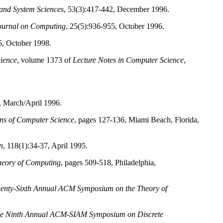
and System Sciences
, 53(3):417-442, December 1996.
urnal on Computing
, 25(5):936-955, October 1996.
5, October 1998.
ience
, volume 1373 of
Lecture Notes in Computer Science
,
, March/April 1996.
ns of Computer Science
, pages 127-136, Miami Beach, Florida,
n
, 118(1):34-37, April 1995.
heory of Computing
, pages 509-518, Philadelphia,
wenty-Sixth Annual ACM Symposium on the Theory of
the Ninth Annual ACM-SIAM Symposium on Discrete