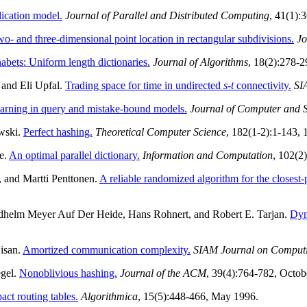
lication model.
Journal of Parallel and Distributed Computing
, 41(1):
o- and three-dimensional point location in rectangular subdivisions.
Jo
bets: Uniform length dictionaries.
Journal of Algorithms
, 18(2):278-
 and Eli Upfal.
Trading space for time in undirected
s
-
t
connectivity.
SI
learning in query and mistake-bound models.
Journal of Computer and 
wski.
Perfect hashing.
Theoretical Computer Science
, 182(1-2):1-143,
e.
An optimal parallel dictionary.
Information and Computation
, 102(2
, and Martti Penttonen.
A reliable randomized algorithm for the closest-
iedhelm Meyer Auf Der Heide, Hans Rohnert, and Robert E. Tarjan.
Dyn
isan.
Amortized communication complexity.
SIAM Journal on Comput
egel.
Nonoblivious hashing.
Journal of the ACM
, 39(4):764-782, Octob
ct routing tables.
Algorithmica
, 15(5):448-466, May 1996.