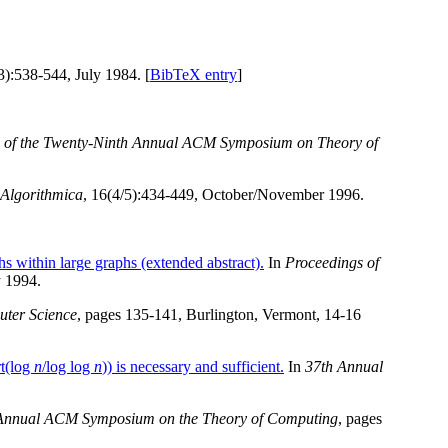
3):538-544, July 1984. [
BibTeX entry
]
 of the Twenty-Ninth Annual ACM Symposium on Theory of
Algorithmica
, 16(4/5):434-449, October/November 1996.
s within large graphs (extended abstract).
In
Proceedings of
 1994.
ter Science
, pages 135-141, Burlington, Vermont, 14-16
t(log
n
/log log
n
)) is necessary and sufficient.
In
37th Annual
h Annual ACM Symposium on the Theory of Computing
, pages