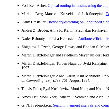
Yosi Ben-Asher.
Optical routing in meshes using the dup
Mark de Berg, Marc van Kreveld, and Jack Snoeyink.
Tw
Dany Breslauer.
Dictionary-matching on unbounded alpha
Andrei Z. Broder, Anna R. Karlin, Prabhakar Raghavan,
Nader Bshouty and Lisa Hellerstein.
Attribute-efficient 
Zbigniew J. Czech, George Havas, and Bohdan S. Maje
Martin Dietzfelbinger and Friedhelm Meyer auf der Heid
Martin Dietzfelbinger, Torben Hagerup, Jyrki Katajainen
1997.
Martin Dietzfelbinger, Anna Karlin, Kurt Mehlhorn, Fr
on Computing
, 23(4):738-761, August 1994.
Tomàs Feder, Eyal Kushilevitz, Moni Naor, and Noam N
Amos Fiat, Moni Naor, Jeanette P. Schmidt, and Alan Si
G. N. Frederickson.
Searching among intervals and compa