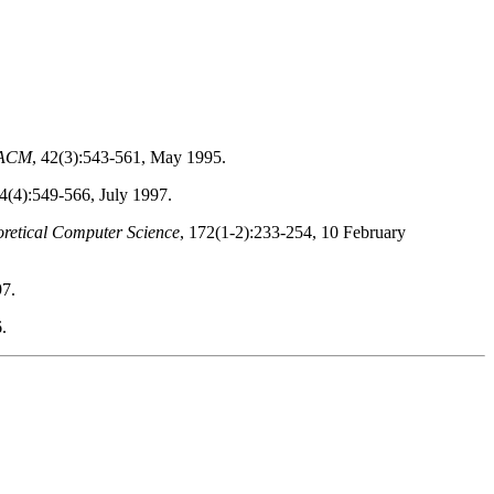
e ACM
, 42(3):543-561, May 1995.
44(4):549-566, July 1997.
retical Computer Science
, 172(1-2):233-254, 10 February
97.
.