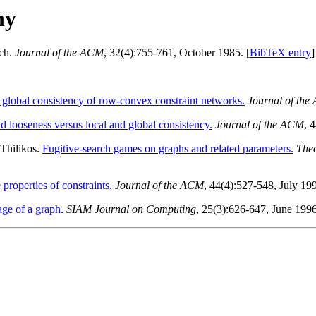
hy
rch.
Journal of the ACM
, 32(4):755-761, October 1985. [
BibTeX entry
]
 global consistency of row-convex constraint networks.
Journal of th
nd looseness versus local and global consistency.
Journal of the ACM
, 
 Thilikos.
Fugitive-search games on graphs and related parameters.
Theo
 properties of constraints.
Journal of the ACM
, 44(4):527-548, July 19
age of a graph.
SIAM Journal on Computing
, 25(3):626-647, June 1996