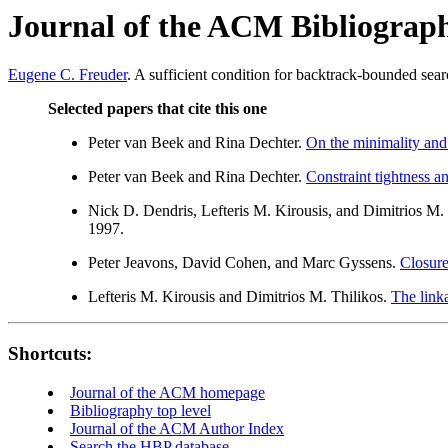
Journal of the ACM Bibliograp
Eugene C. Freuder
. A sufficient condition for backtrack-bounded sea
Selected papers that cite this one
Peter van Beek and Rina Dechter.
On the minimality and
Peter van Beek and Rina Dechter.
Constraint tightness a
Nick D. Dendris, Lefteris M. Kirousis, and Dimitrios M.
1997.
Peter Jeavons, David Cohen, and Marc Gyssens.
Closure
Lefteris M. Kirousis and Dimitrios M. Thilikos.
The link
Shortcuts:
Journal of the ACM homepage
Bibliography top level
Journal of the ACM Author Index
Search the HBP database