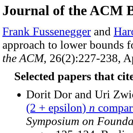
Journal of the ACM 
Frank Fussenegger
and
Har
approach to lower bounds f
the ACM
, 26(2):227-238, Ap
Selected papers that cit
Dorit Dor and Uri Zw
(2 + epsilon)
n
compari
Symposium on Foundat