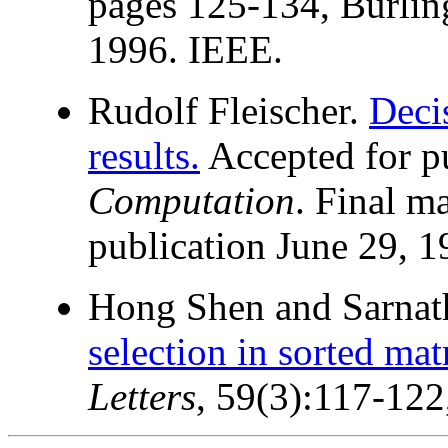
pages 125-134, Burlin
1996. IEEE.
Rudolf Fleischer.
Deci
results.
Accepted for p
Computation
. Final m
publication June 29, 1
Hong Shen and Sarna
selection in sorted mat
Letters
, 59(3):117-122