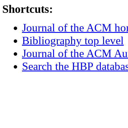
Shortcuts:
Journal of the ACM h
Bibliography top level
Journal of the ACM Au
Search the HBP databa