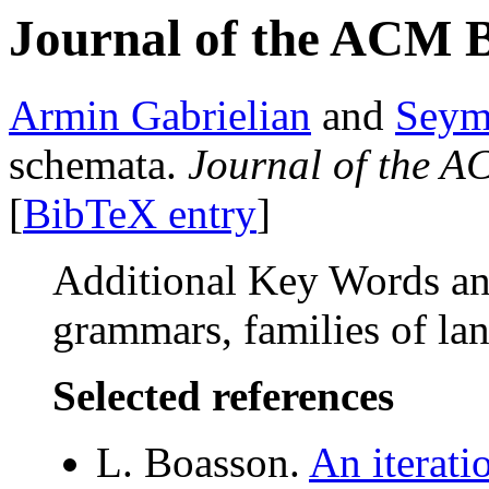
Journal of the ACM 
Armin Gabrielian
and
Seym
schemata.
Journal of the 
[
BibTeX entry
]
Additional Key Words and
grammars, families of l
Selected references
L. Boasson.
An iterati