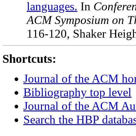
languages.
In
Conferen
ACM Symposium on Th
116-120, Shaker Heigh
Shortcuts:
Journal of the ACM h
Bibliography top level
Journal of the ACM Au
Search the HBP databa