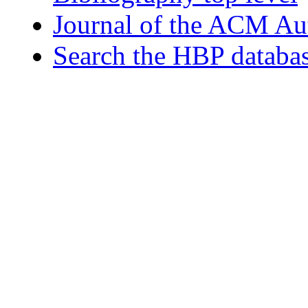
Journal of the ACM Au
Search the HBP databa