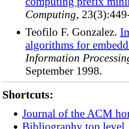
computing prefix min
Computing
, 23(3):449
Teofilo F. Gonzalez.
I
algorithms for embeddi
Information Processing
September 1998.
Shortcuts:
Journal of the ACM h
Bibliography top level