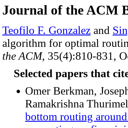
Journal of the ACM 
Teofilo F. Gonzalez
and
Sin
algorithm for optimal routi
the ACM
, 35(4):810-831, O
Selected papers that cit
Omer Berkman, Joseph 
Ramakrishna Thurimell
bottom routing around 