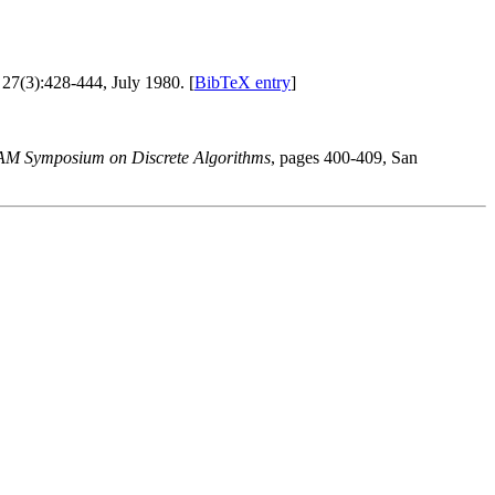
, 27(3):428-444, July 1980. [
BibTeX entry
]
AM Symposium on Discrete Algorithms
, pages 400-409, San