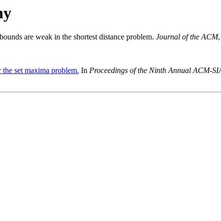
hy
 bounds are weak in the shortest distance problem.
Journal of the ACM
 the set maxima problem.
In
Proceedings of the Ninth Annual ACM-SI