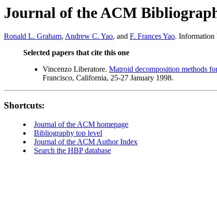
Journal of the ACM Bibliograp
Ronald L. Graham
,
Andrew C. Yao
, and
F. Frances Yao
. Information
Selected papers that cite this one
Vincenzo Liberatore.
Matroid decomposition methods for
Francisco, California, 25-27 January 1998.
Shortcuts:
Journal of the ACM homepage
Bibliography top level
Journal of the ACM Author Index
Search the HBP database