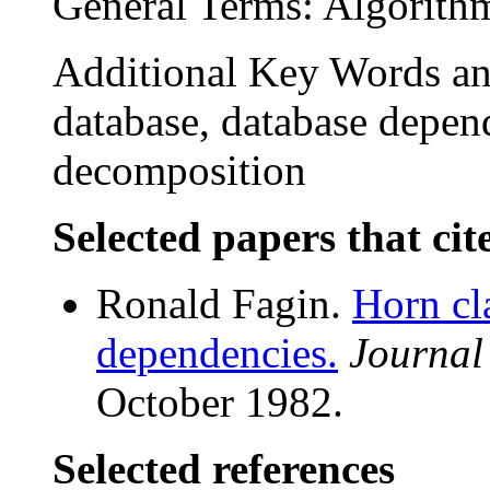
General Terms: Algorith
Additional Key Words an
database, database depend
decomposition
Selected papers that cit
Ronald Fagin.
Horn cl
dependencies.
Journal
October 1982.
Selected references