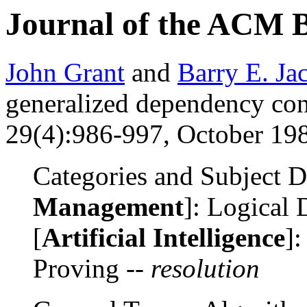
Journal of the ACM 
John Grant
and
Barry E. Ja
generalized dependency con
29(4):986-997, October 198
Categories and Subject De
Management
]: Logical 
[
Artificial Intelligence
]
Proving --
resolution