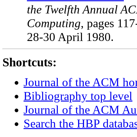
the Twelfth Annual A
Computing
, pages 117
28-30 April 1980.
Shortcuts:
Journal of the ACM h
Bibliography top level
Journal of the ACM Au
Search the HBP databa