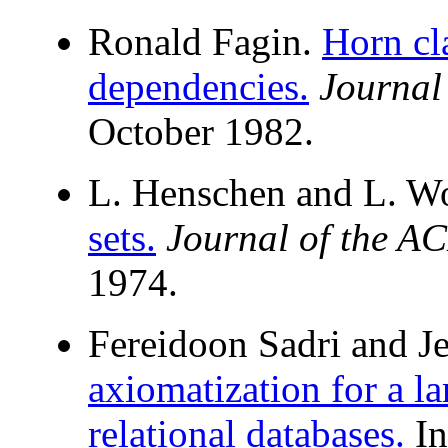
Ronald Fagin.
Horn cl
dependencies.
Journal
October 1982.
L. Henschen and L. W
sets.
Journal of the A
1974.
Fereidoon Sadri and J
axiomatization for a la
relational databases.
I