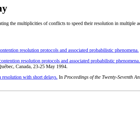
hy
ating the multiplicities of conflicts to speed their resolution in multiple
ontention resolution protocols and associated probabilistic phenomena.
ontention resolution protocols and associated probabilistic phenomena.
 Québec, Canada, 23-25 May 1994.
 resolution with short delays.
In
Proceedings of the Twenty-Seventh 