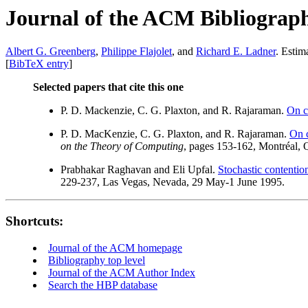
Journal of the ACM Bibliograp
Albert G. Greenberg
,
Philippe Flajolet
, and
Richard E. Ladner
. Estim
[
BibTeX entry
]
Selected papers that cite this one
P. D. Mackenzie, C. G. Plaxton, and R. Rajaraman.
On c
P. D. MacKenzie, C. G. Plaxton, and R. Rajaraman.
On c
on the Theory of Computing
, pages 153-162, Montréal,
Prabhakar Raghavan and Eli Upfal.
Stochastic contention
229-237, Las Vegas, Nevada, 29 May-1 June 1995.
Shortcuts:
Journal of the ACM homepage
Bibliography top level
Journal of the ACM Author Index
Search the HBP database