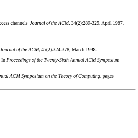
 access channels.
Journal of the ACM
, 34(2):289-325, April 1987.
Journal of the ACM
, 45(2):324-378, March 1998.
In
Proceedings of the Twenty-Sixth Annual ACM Symposium
Annual ACM Symposium on the Theory of Computing
, pages