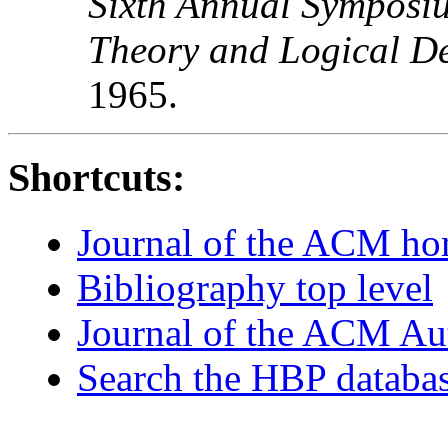
Sixth Annual Symposiu
Theory and Logical D
1965.
Shortcuts:
Journal of the ACM h
Bibliography top level
Journal of the ACM Au
Search the HBP databa