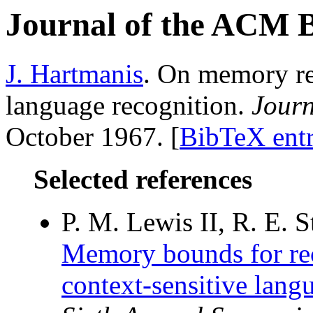
Journal of the ACM 
J. Hartmanis
. On memory re
language recognition.
Journ
October 1967. [
BibTeX ent
Selected references
P. M. Lewis II, R. E. S
Memory bounds for rec
context-sensitive lang