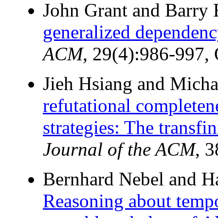
John Grant and Barry 
generalized dependency
ACM
, 29(4):986-997,
Jieh Hsiang and Mich
refutational completen
strategies: The transfi
Journal of the ACM
, 
Bernhard Nebel and Ha
Reasoning about tempo