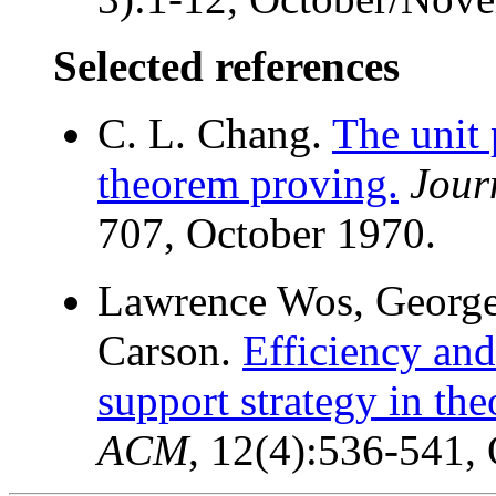
Selected references
C. L. Chang.
The unit 
theorem proving.
Jour
707, October 1970.
Lawrence Wos, George 
Carson.
Efficiency and
support strategy in th
ACM
, 12(4):536-541,