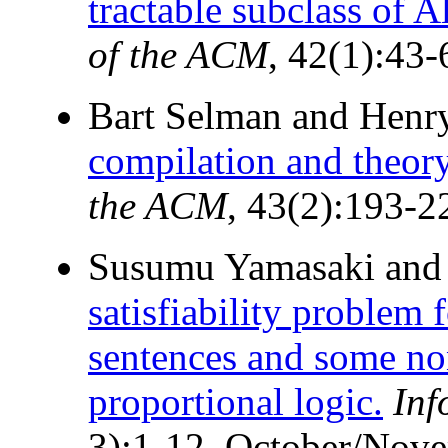
tractable subclass of Al
of the ACM
, 42(1):43-
Bart Selman and Henr
compilation and theor
the ACM
, 43(2):193-2
Susumu Yamasaki and 
satisfiability problem 
sentences and some no
proportional logic.
Inf
3):1-12, October/Nov