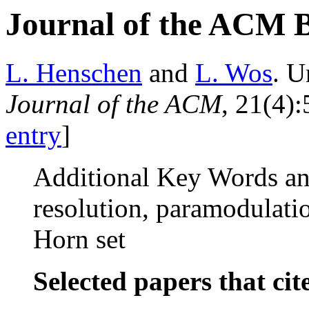
Journal of the ACM 
L. Henschen
and
L. Wos
. U
Journal of the ACM
, 21(4)
entry
]
Additional Key Words an
resolution, paramodulation
Horn set
Selected papers that cit