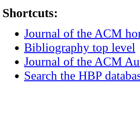
Shortcuts:
Journal of the ACM h
Bibliography top level
Journal of the ACM Au
Search the HBP databa