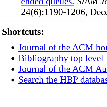
ended queues.
SIAM J
24(6):1190-1206, Dec
Shortcuts:
Journal of the ACM h
Bibliography top level
Journal of the ACM Au
Search the HBP databa