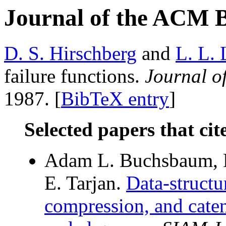
Journal of the ACM 
D. S. Hirschberg
and
L. L.
failure functions.
Journal o
1987. [
BibTeX entry
]
Selected papers that cit
Adam L. Buchsbaum, R
E. Tarjan.
Data-structu
compression, and cate