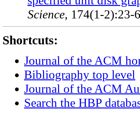
specified unit disk gra
Science
, 174(1-2):23-
Shortcuts:
Journal of the ACM h
Bibliography top level
Journal of the ACM Au
Search the HBP databa