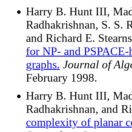
Harry B. Hunt III, Ma
Radhakrishnan, S. S. R
and Richard E. Stearn
for NP- and PSPACE-h
graphs.
Journal of Alg
February 1998.
Harry B. Hunt III, Ma
Radhakrishnan, and Ri
complexity of planar 