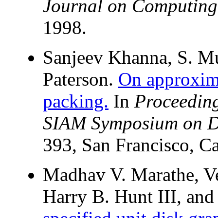
Journal on Computing
1998.
Sanjeev Khanna, S. M
Paterson.
On approxima
packing.
In
Proceedin
SIAM Symposium on Di
393, San Francisco, Ca
Madhav V. Marathe, V
Harry B. Hunt III, and