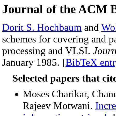
Journal of the ACM 
Dorit S. Hochbaum
and
Wol
schemes for covering and p
processing and VLSI.
Journ
January 1985. [
BibTeX ent
Selected papers that cit
Moses Charikar, Chand
Rajeev Motwani.
Incr