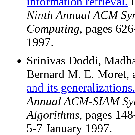
information retrieval.
Ninth Annual ACM Sy
Computing
, pages 626
1997.
Srinivas Doddi, Madha
Bernard M. E. Moret, 
and its generalizations
Annual ACM-SIAM Sym
Algorithms
, pages 148
5-7 January 1997.