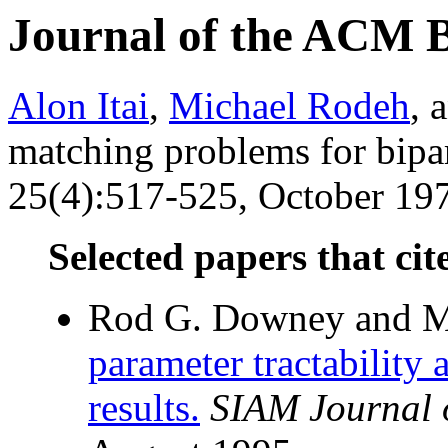
Journal of the ACM 
Alon Itai
,
Michael Rodeh
, 
matching problems for bipar
25(4):517-525, October 197
Selected papers that cit
Rod G. Downey and Mi
parameter tractability
results.
SIAM Journal