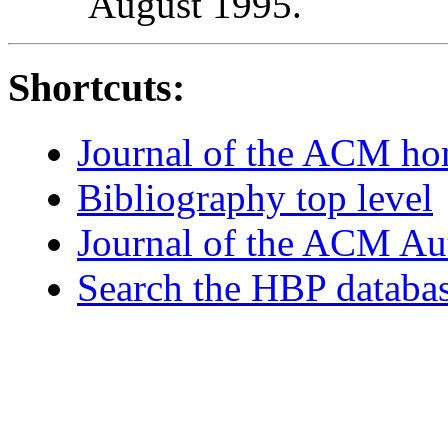
August 1995.
Shortcuts:
Journal of the ACM h
Bibliography top level
Journal of the ACM Au
Search the HBP databa