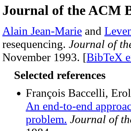
Journal of the ACM 
Alain Jean-Marie
and
Leve
resequencing.
Journal of t
November 1993. [
BibTeX e
Selected references
François Baccelli, Erol
An end-to-end approac
problem.
Journal of t