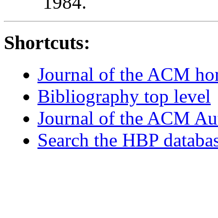
1984.
Shortcuts:
Journal of the ACM h
Bibliography top level
Journal of the ACM Au
Search the HBP databa