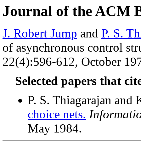
Journal of the ACM 
J. Robert Jump
and
P. S. Th
of asynchronous control str
22(4):596-612, October 197
Selected papers that cit
P. S. Thiagarajan and 
choice nets.
Informati
May 1984.