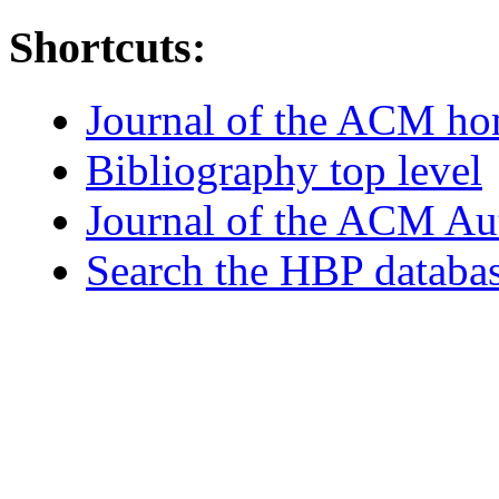
Shortcuts:
Journal of the ACM h
Bibliography top level
Journal of the ACM Au
Search the HBP databa