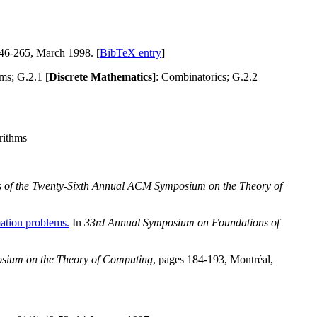
246-265, March 1998. [
BibTeX entry
]
ms; G.2.1 [
Discrete Mathematics
]: Combinatorics; G.2.2
rithms
 of the Twenty-Sixth Annual ACM Symposium on the Theory of
mation problems.
In
33rd Annual Symposium on Foundations of
osium on the Theory of Computing
, pages 184-193, Montréal,