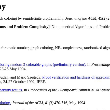
hy
ph coloring by semidefinite programming.
Journal of the ACM
, 45(2):
ithms and Problem Complexity
]: Nonnumerical Algorithms and Proble
 chromatic number, graph coloring, NP-completeness, randomized algo
oloring random 3-colorable graphs (preliminary version).
In
Proceedings
 23-25 May 1994.
Sudan, and Mario Szegedy.
Proof verification and hardness of approxi
ia, 24-27 October 1992. IEEE.
bility results.
In
Proceedings of the Twenty-Sixth Annual ACM Symp
loring.
Journal of the ACM
, 41(3):470-516, May 1994.