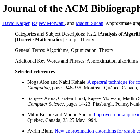
Journal of the ACM Bibliograp
David Karger
,
Rajeev Motwani
, and
Madhu Sudan
. Approximate gra
Categories and Subject Descriptors: F.2.2 [
Analysis of Algor
[
Discrete Mathematics
]: Graph Theory
General Terms: Algorithms, Optimization, Theory
Additional Key Words and Phrases: Approximation algorithms,
Selected references
Noga Alon and Nabil Kahale.
A spectral technique for c
Computing
, pages 346-355, Montréal, Québec, Canada,
Sanjeev Arora, Carsten Lund, Rajeev Motwani, Madhu 
Computer Science
, pages 14-23, Pittsburgh, Pennsylvan
Mihir Bellare and Madhu Sudan.
Improved non-approxima
Québec, Canada, 23-25 May 1994.
Avrim Blum.
New approximation algorithms for graph co