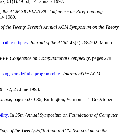
ers
, 61(1):49-53, 14 January 1997.
of the ACM SIGPLAN'89 Conference on Programming
uly 1989.
 of the Twenty-Seventh Annual ACM Symposium on the Theory
imating cliques.
Journal of the ACM
, 43(2):268-292, March
 IEEE Conference on Computational Complexity
, pages 278-
 using semidefinite programming.
Journal of the ACM
,
69-172, 25 June 1993.
cience
, pages 627-636, Burlington, Vermont, 14-16 October
lity.
In
35th Annual Symposium on Foundations of Computer
ings of the Twenty-Fifth Annual ACM Symposium on the