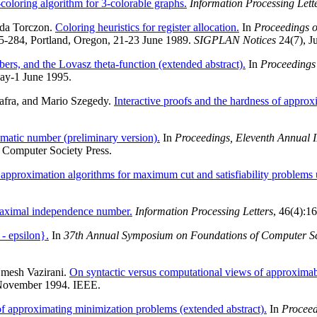
coloring algorithm for 3-colorable graphs.
Information Processing Lett
nda Torczon.
Coloring heuristics for register allocation.
In
Proceedings 
75-284, Portland, Oregon, 21-23 June 1989.
SIGPLAN Notices
24(7), J
rs, and the Lovasz theta-function (extended abstract).
In
Proceedings
ay-1 June 1995.
Safra, and Mario Szegedy.
Interactive proofs and the hardness of approx
matic number (preliminary version).
In
Proceedings, Eleventh Annual
 Computer Society Press.
approximation algorithms for maximum cut and satisfiability problems
aximal independence number.
Information Processing Letters
, 46(4):1
 - epsilon}.
In
37th Annual Symposium on Foundations of Computer S
mesh Vazirani.
On syntactic versus computational views of approximabi
 November 1994. IEEE.
f approximating minimization problems (extended abstract).
In
Proceed