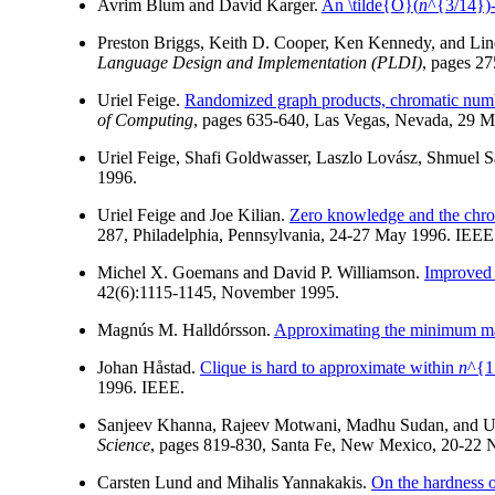
Avrim Blum and David Karger.
An \tilde{O}(
n
^{3/14})-
Preston Briggs, Keith D. Cooper, Ken Kennedy, and Li
Language Design and Implementation (PLDI)
, pages 2
Uriel Feige.
Randomized graph products, chromatic numbe
of Computing
, pages 635-640, Las Vegas, Nevada, 29 M
Uriel Feige, Shafi Goldwasser, Laszlo Lovász, Shmuel 
1996.
Uriel Feige and Joe Kilian.
Zero knowledge and the chro
287, Philadelphia, Pennsylvania, 24-27 May 1996. IEEE
Michel X. Goemans and David P. Williamson.
Improved 
42(6):1115-1145, November 1995.
Magnús M. Halldórsson.
Approximating the minimum m
Johan Håstad.
Clique is hard to approximate within
n
^{1
1996. IEEE.
Sanjeev Khanna, Rajeev Motwani, Madhu Sudan, and U
Science
, pages 819-830, Santa Fe, New Mexico, 20-22
Carsten Lund and Mihalis Yannakakis.
On the hardness o