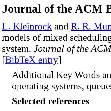
Journal of the ACM 
L. Kleinrock
and
R. R. Mun
models of mixed scheduling 
system.
Journal of the AC
[
BibTeX entry
]
Additional Key Words and
operating systems, queue
Selected references