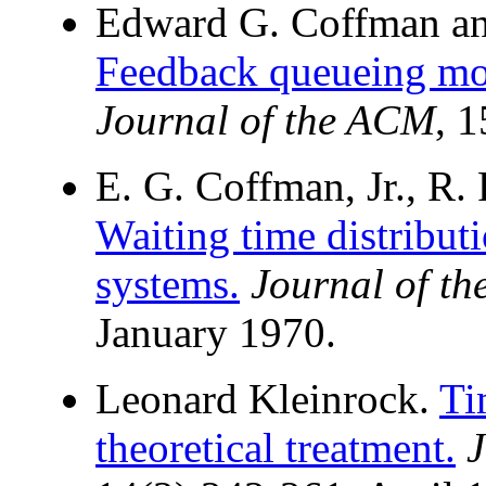
Edward G. Coffman an
Feedback queueing mod
Journal of the ACM
, 
E. G. Coffman, Jr., R. 
Waiting time distribut
systems.
Journal of t
January 1970.
Leonard Kleinrock.
Ti
theoretical treatment.
J