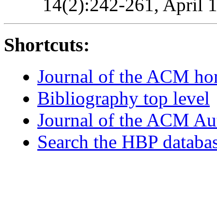
14(2):242-261, April 
Shortcuts:
Journal of the ACM h
Bibliography top level
Journal of the ACM Au
Search the HBP databa