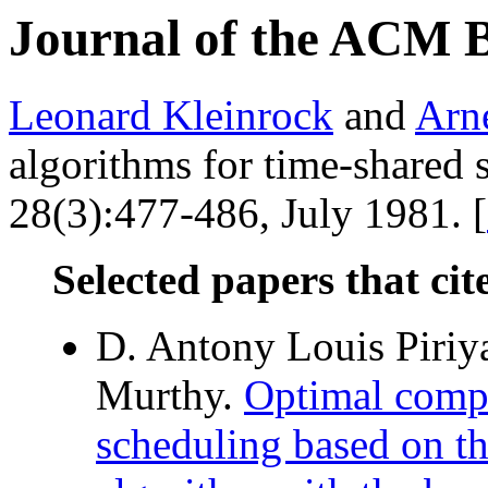
Journal of the ACM 
Leonard Kleinrock
and
Arn
algorithms for time-shared
28(3):477-486, July 1981. [
Selected papers that cit
D. Antony Louis Piri
Murthy.
Optimal compi
scheduling based on t