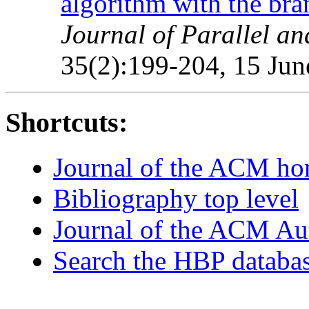
algorithm with the br
Journal of Parallel a
35(2):199-204, 15 Jun
Shortcuts:
Journal of the ACM h
Bibliography top level
Journal of the ACM Au
Search the HBP databa