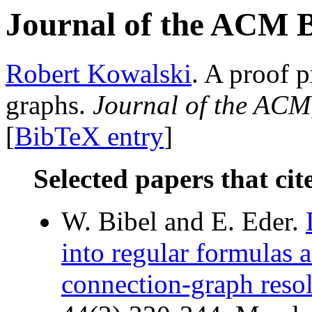
Journal of the ACM 
Robert Kowalski
. A proof 
graphs.
Journal of the ACM
[
BibTeX entry
]
Selected papers that cit
W. Bibel and E. Eder.
into regular formulas 
connection-graph resol