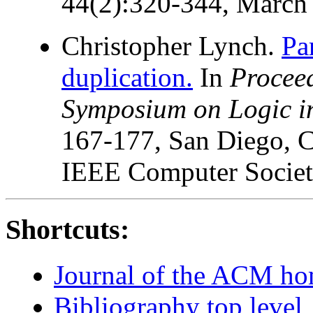
44(2):320-344, March
Christopher Lynch.
Pa
duplication.
In
Procee
Symposium on Logic i
167-177, San Diego, C
IEEE Computer Societ
Shortcuts:
Journal of the ACM h
Bibliography top level