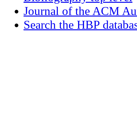
Journal of the ACM Au
Search the HBP databa