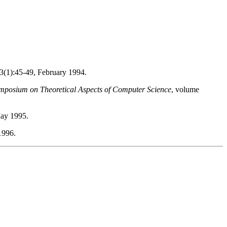
23(1):45-49, February 1994.
mposium on Theoretical Aspects of Computer Science
, volume
May 1995.
1996.