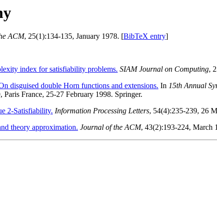
hy
 the ACM
, 25(1):134-135, January 1978. [
BibTeX entry
]
exity index for satisfiability problems.
SIAM Journal on Computing
, 
On disguised double Horn functions and extensions.
In
15th Annual Sy
, Paris France, 25-27 February 1998. Springer.
2-Satisfiability.
Information Processing Letters
, 54(4):235-239, 26 
nd theory approximation.
Journal of the ACM
, 43(2):193-224, March 