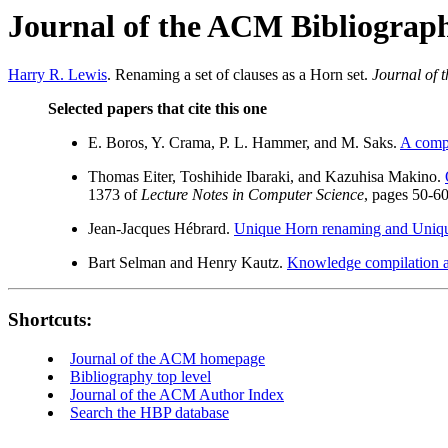
Journal of the ACM Bibliograp
Harry R. Lewis
. Renaming a set of clauses as a Horn set.
Journal of
Selected papers that cite this one
E. Boros, Y. Crama, P. L. Hammer, and M. Saks.
A compl
Thomas Eiter, Toshihide Ibaraki, and Kazuhisa Makino.
1373 of
Lecture Notes in Computer Science
, pages 50-60
Jean-Jacques Hébrard.
Unique Horn renaming and Unique 
Bart Selman and Henry Kautz.
Knowledge compilation a
Shortcuts:
Journal of the ACM homepage
Bibliography top level
Journal of the ACM Author Index
Search the HBP database