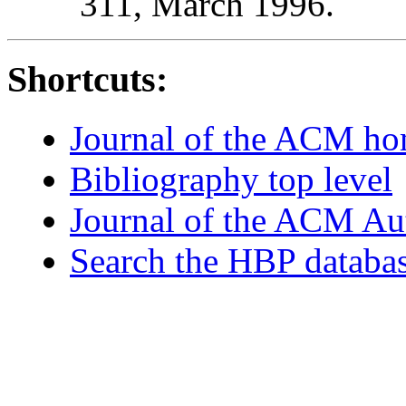
311, March 1996.
Shortcuts:
Journal of the ACM h
Bibliography top level
Journal of the ACM Au
Search the HBP databa