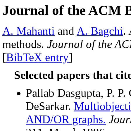
Journal of the ACM 
A. Mahanti
and
A. Bagchi
.
methods.
Journal of the A
[
BibTeX entry
]
Selected papers that cit
Pallab Dasgupta, P. P. 
DeSarkar.
Multiobjecti
AND/OR graphs.
Jour