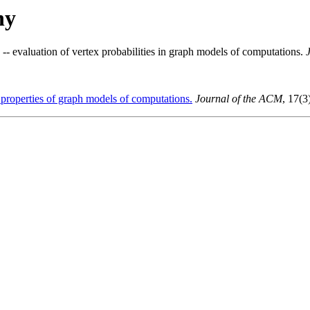
hy
-- evaluation of vertex probabilities in graph models of computations.
 properties of graph models of computations.
Journal of the ACM
, 17(3