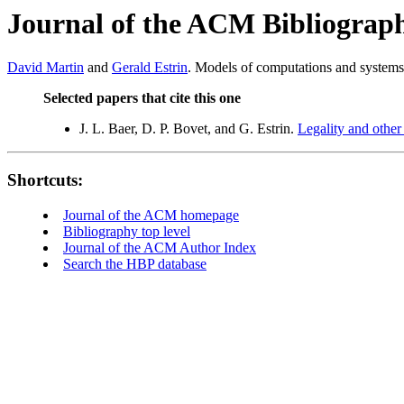
Journal of the ACM Bibliograp
David Martin
and
Gerald Estrin
. Models of computations and systems 
Selected papers that cite this one
J. L. Baer, D. P. Bovet, and G. Estrin.
Legality and other
Shortcuts:
Journal of the ACM homepage
Bibliography top level
Journal of the ACM Author Index
Search the HBP database