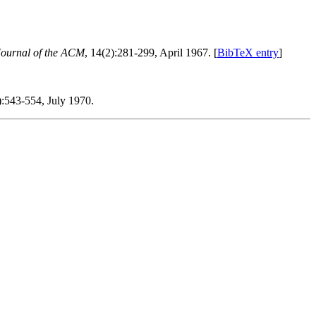
Journal of the ACM
, 14(2):281-299, April 1967. [
BibTeX entry
]
):543-554, July 1970.