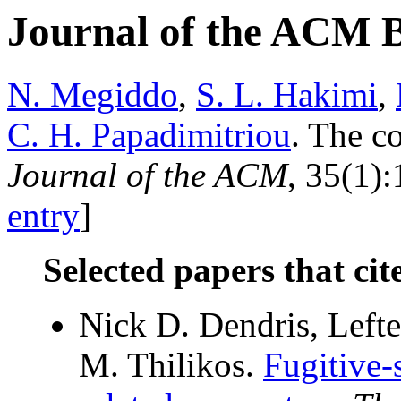
Journal of the ACM 
N. Megiddo
,
S. L. Hakimi
,
C. H. Papadimitriou
. The c
Journal of the ACM
, 35(1):
entry
]
Selected papers that cit
Nick D. Dendris, Lefte
M. Thilikos.
Fugitive-