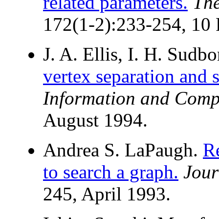
related parameters.
The
172(1-2):233-254, 10 
J. A. Ellis, I. H. Sudb
vertex separation and 
Information and Comp
August 1994.
Andrea S. LaPaugh.
R
to search a graph.
Jour
245, April 1993.