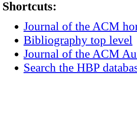
Shortcuts:
Journal of the ACM h
Bibliography top level
Journal of the ACM Au
Search the HBP databa