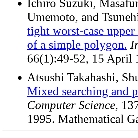
Ichiro Suzuki, Masafu
Umemoto, and Tsuneh
tight worst-case uppe
of a simple polygon.
I
66(1):49-52, 15 April 
Atsushi Takahashi, Shu
Mixed searching and p
Computer Science
, 13
1995. Mathematical G