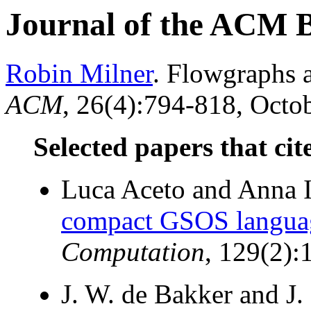
Journal of the ACM 
Robin Milner
. Flowgraphs 
ACM
, 26(4):794-818, Octob
Selected papers that cit
Luca Aceto and Anna I
compact GSOS langua
Computation
, 129(2):
J. W. de Bakker and J.