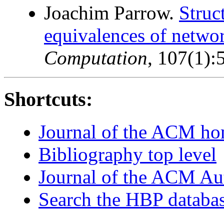
Joachim Parrow.
Struc
equivalences of networ
Computation
, 107(1)
Shortcuts:
Journal of the ACM h
Bibliography top level
Journal of the ACM Au
Search the HBP databa