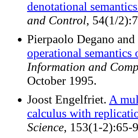
denotational semantics
and Control
, 54(1/2):
Pierpaolo Degano and 
operational semantics 
Information and Comp
October 1995.
Joost Engelfriet.
A mult
calculus with replicati
Science
, 153(1-2):65-