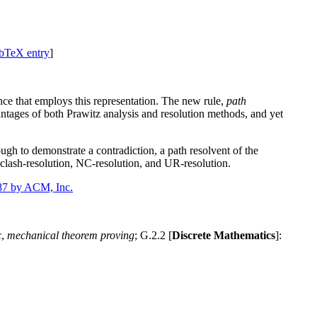
bTeX entry
]
nce that employs this representation. The new rule,
path
vantages of both Prawitz analysis and resolution methods, and yet
ugh to demonstrate a contradiction, a path resolvent of the
, clash-resolution, NC-resolution, and UR-resolution.
87 by ACM, Inc.
c
,
mechanical theorem proving
; G.2.2 [
Discrete Mathematics
]: