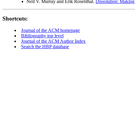
Neil V. Murray and Erik Rosenthal.
Dissolution: Making 
Shortcuts:
Journal of the ACM homepage
Bibliography top level
Journal of the ACM Author Index
Search the HBP database