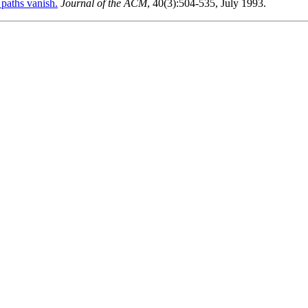
paths vanish.
Journal of the ACM
, 40(3):504-535, July 1993.