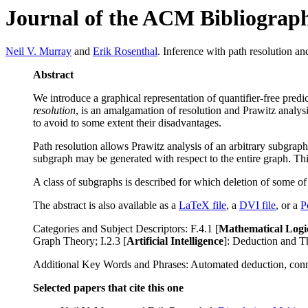
Journal of the ACM Bibliograp
Neil V. Murray
and
Erik Rosenthal
. Inference with path resolution a
Abstract
We introduce a graphical representation of quantifier-free pred
resolution
, is an amalgamation of resolution and Prawitz analysi
to avoid to some extent their disadvantages.
Path resolution allows Prawitz analysis of an arbitrary subgraph
subgraph may be generated with respect to the entire graph. This
A class of subgraphs is described for which deletion of some of
The abstract is also available as a
LaTeX file
, a
DVI file
, or a
P
Categories and Subject Descriptors: F.4.1 [
Mathematical Logi
Graph Theory; I.2.3 [
Artificial Intelligence
]: Deduction and T
Additional Key Words and Phrases: Automated deduction, connect
Selected papers that cite this one