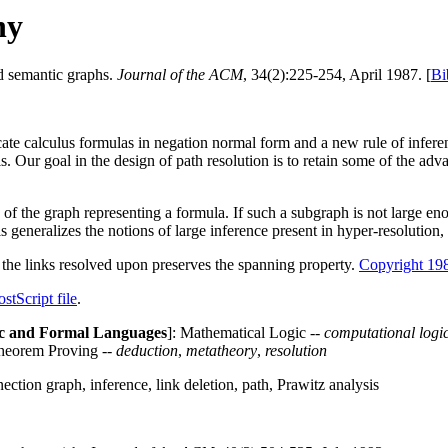
hy
nd semantic graphs.
Journal of the ACM
, 34(2):225-254, April 1987. [
Bi
icate calculus formulas in negation normal form and a new rule of infere
s. Our goal in the design of path resolution is to retain some of the ad
 of the graph representing a formula. If such a subgraph is not large eno
 generalizes the notions of large inference present in hyper-resolution
 the links resolved upon preserves the spanning property.
Copyright 19
ostScript file
.
c and Formal Languages
]: Mathematical Logic --
computational logi
heorem Proving --
deduction
,
metatheory
,
resolution
ion graph, inference, link deletion, path, Prawitz analysis