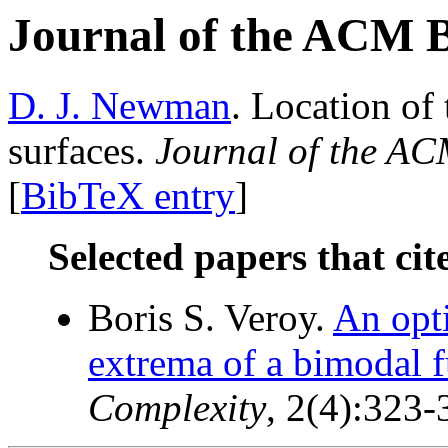
Journal of the ACM 
D. J. Newman
. Location o
surfaces.
Journal of the A
[
BibTeX entry
]
Selected papers that cit
Boris S. Veroy.
An opti
extrema of a bimodal f
Complexity
, 2(4):323