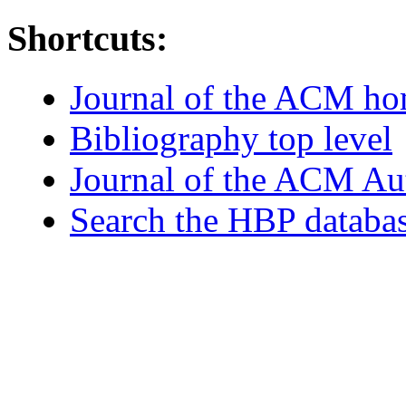
Shortcuts:
Journal of the ACM h
Bibliography top level
Journal of the ACM Au
Search the HBP databa