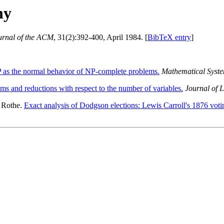
hy
urnal of the ACM
, 31(2):392-400, April 1984. [
BibTeX entry
]
 as the normal behavior of NP-complete problems.
Mathematical Syst
s and reductions with respect to the number of variables.
Journal of 
 Rothe.
Exact analysis of Dodgson elections: Lewis Carroll's 1876 votin