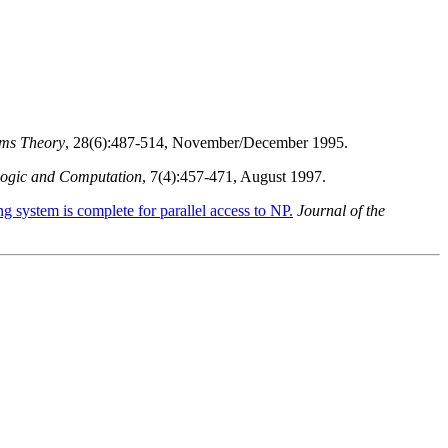
ems Theory
, 28(6):487-514, November/December 1995.
Logic and Computation
, 7(4):457-471, August 1997.
g system is complete for parallel access to NP.
Journal of the