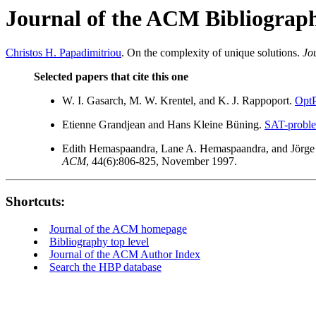
Journal of the ACM Bibliograp
Christos H. Papadimitriou
. On the complexity of unique solutions.
Jo
Selected papers that cite this one
W. I. Gasarch, M. W. Krentel, and K. J. Rappoport.
OptP
Etienne Grandjean and Hans Kleine Büning.
SAT-problem
Edith Hemaspaandra, Lane A. Hemaspaandra, and Jörge
ACM
, 44(6):806-825, November 1997.
Shortcuts:
Journal of the ACM homepage
Bibliography top level
Journal of the ACM Author Index
Search the HBP database