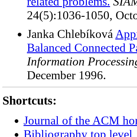
related problems.
SIAM
24(5):1036-1050, Oct
Janka Chlebíková
App
Balanced Connected Pa
Information Processing
December 1996.
Shortcuts:
Journal of the ACM h
Bibliography top level