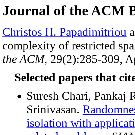
Journal of the ACM 
Christos H. Papadimitriou
a
complexity of restricted sp
the ACM
, 29(2):285-309, Ap
Selected papers that cit
Suresh Chari, Pankaj 
Srinivasan.
Randomnes
isolation with applicat