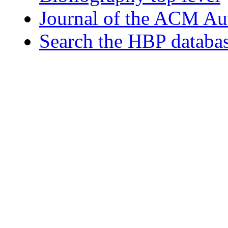
Journal of the ACM Au
Search the HBP databa