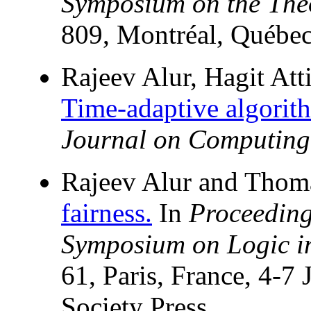
Symposium on the The
809, Montréal, Québe
Rajeev Alur, Hagit Att
Time-adaptive algorith
Journal on Computing
Rajeev Alur and Thom
fairness.
In
Proceeding
Symposium on Logic i
61, Paris, France, 4-
Society Press.