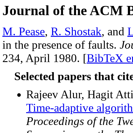
Journal of the ACM 
M. Pease
,
R. Shostak
, and
L
in the presence of faults.
Jo
234, April 1980. [
BibTeX e
Selected papers that cit
Rajeev Alur, Hagit Att
Time-adaptive algorith
Proceedings of the T