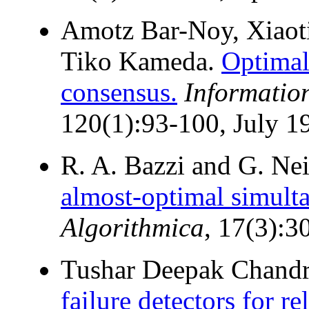
Amotz Bar-Noy, Xiaoti
Tiko Kameda.
Optimal
consensus.
Informatio
120(1):93-100, July 1
R. A. Bazzi and G. Ne
almost-optimal simult
Algorithmica
, 17(3):3
Tushar Deepak Chand
failure detectors for re