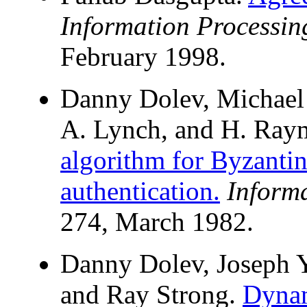
Information Processing
February 1998.
Danny Dolev, Michael 
A. Lynch, and H. Ray
algorithm for Byzanti
authentication.
Inform
274, March 1982.
Danny Dolev, Joseph Y
and Ray Strong.
Dynam