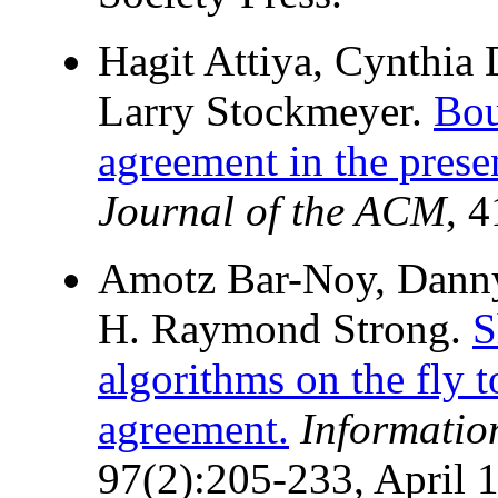
Hagit Attiya, Cynthia
Larry Stockmeyer.
Bou
agreement in the prese
Journal of the ACM
, 
Amotz Bar-Noy, Danny
H. Raymond Strong.
S
algorithms on the fly 
agreement.
Informatio
97(2):205-233, April 