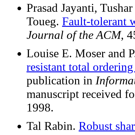
Prasad Jayanti, Tusha
Toueg.
Fault-tolerant 
Journal of the ACM
, 
Louise E. Moser and P
resistant total orderin
publication in
Informa
manuscript received fo
1998.
Tal Rabin.
Robust shar