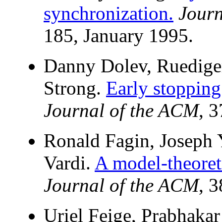
synchronization.
Journ
185, January 1995.
Danny Dolev, Ruedige
Strong.
Early stopping
Journal of the ACM
, 
Ronald Fagin, Joseph 
Vardi.
A model-theoret
Journal of the ACM
, 
Uriel Feige, Prabhaka