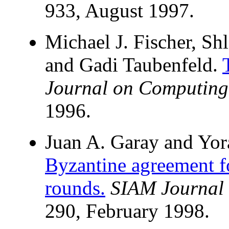
933, August 1997.
Michael J. Fischer, S
and Gadi Taubenfeld.
Journal on Computing
1996.
Juan A. Garay and Yo
Byzantine agreement 
rounds.
SIAM Journal
290, February 1998.