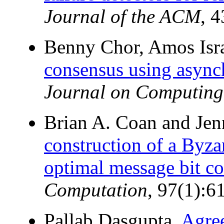
Journal of the ACM
, 
Benny Chor, Amos Isra
consensus using async
Journal on Computing
Brian A. Coan and Jen
construction of a Byza
optimal message bit co
Computation
, 97(1):6
Pallab Dasgupta.
Agree