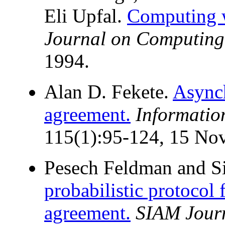
Eli Upfal.
Computing w
Journal on Computing
1994.
Alan D. Fekete.
Async
agreement.
Informatio
115(1):95-124, 15 No
Pesech Feldman and Si
probabilistic protocol
agreement.
SIAM Jour