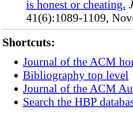
is honest or cheating.
41(6):1089-1109, Nov
Shortcuts:
Journal of the ACM h
Bibliography top level
Journal of the ACM Au
Search the HBP databa