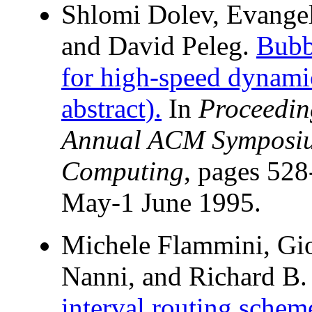
Shlomi Dolev, Evangel
and David Peleg.
Bubb
for high-speed dynami
abstract).
In
Proceedin
Annual ACM Symposium
Computing
, pages 528
May-1 June 1995.
Michele Flammini, Gi
Nanni, and Richard B.
interval routing schem