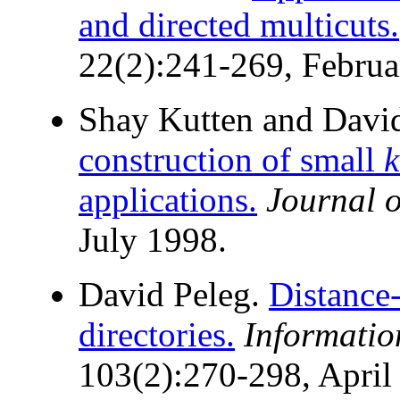
and directed multicuts.
22(2):241-269, Februa
Shay Kutten and Davi
construction of small
k
applications.
Journal o
July 1998.
David Peleg.
Distance-
directories.
Informati
103(2):270-298, April