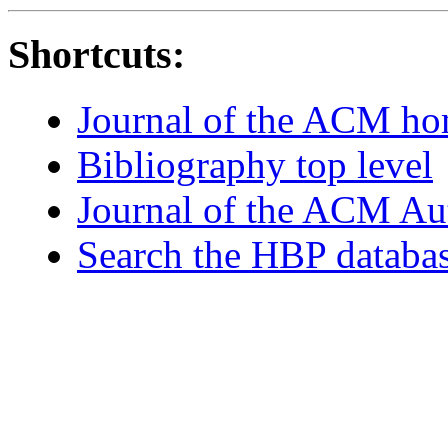
Shortcuts:
Journal of the ACM h
Bibliography top level
Journal of the ACM Au
Search the HBP databa