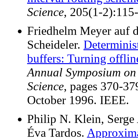
Science
, 205(1-2):115
Friedhelm Meyer auf d
Scheideler.
Determinis
buffers: Turning offlin
Annual Symposium on 
Science
, pages 370-37
October 1996. IEEE.
Philip N. Klein, Serge
Éva Tardos.
Approximat