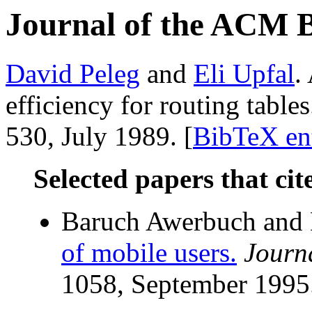
Journal of the ACM 
David Peleg
and
Eli Upfal
.
efficiency for routing table
530, July 1989. [
BibTeX en
Selected papers that cit
Baruch Awerbuch and 
of mobile users.
Journ
1058, September 1995