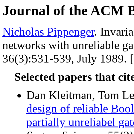
Journal of the ACM 
Nicholas Pippenger
. Invari
networks with unreliable ga
36(3):531-539, July 1989. [
Selected papers that cit
Dan Kleitman, Tom Le
design of reliable Bool
partially unreliabel gat