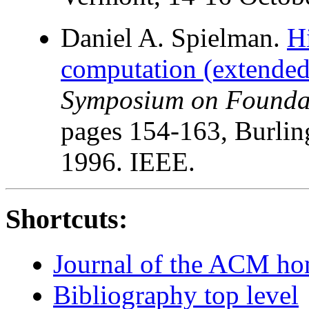
Daniel A. Spielman.
Hi
computation (extended 
Symposium on Foundat
pages 154-163, Burlin
1996. IEEE.
Shortcuts:
Journal of the ACM h
Bibliography top level