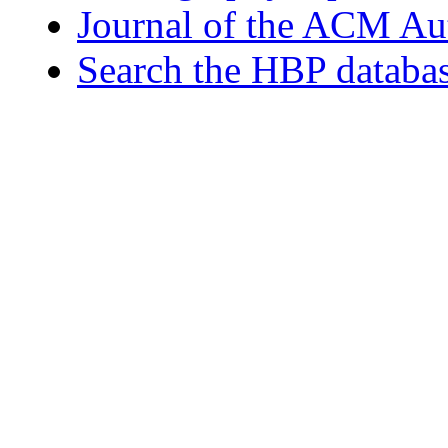
Journal of the ACM Au
Search the HBP databa