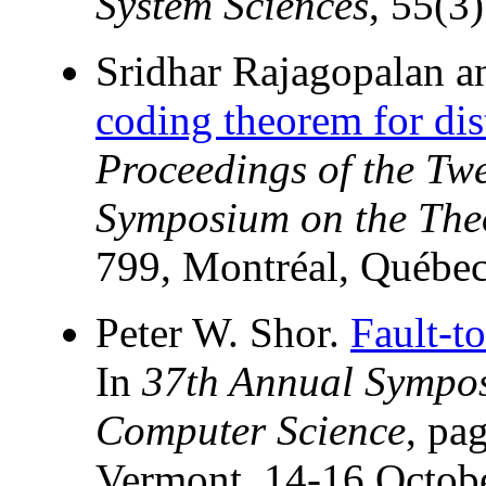
System Sciences
, 55(3
Sridhar Rajagopalan 
coding theorem for dis
Proceedings of the T
Symposium on the The
799, Montréal, Québe
Peter W. Shor.
Fault-t
In
37th Annual Sympos
Computer Science
, pa
Vermont, 14-16 Octob